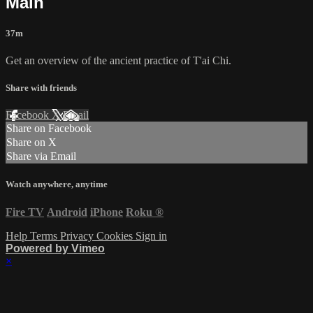
Main
37m
Get an overview of the ancient practice of T'ai Chi.
Share with friends
Facebook
X
Email
Share on Facebook
Share on X
Share via Email
Watch anywhere, anytime
Fire TV
Android
iPhone
Roku
®
Help
Terms
Privacy
Cookies
Sign in
Powered by Vimeo
×