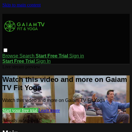
Skip to main content
Browse
Search
Start Free Trial
Sign in
Start Free Trial
Sign In
Live stream preview
Watch this video and more on Gaiam
TV Fit Yoga
Watch this video and more on Gaiam TV Fit Yoga
Start your free trial
Learn more
Already subscribed?
Sign in