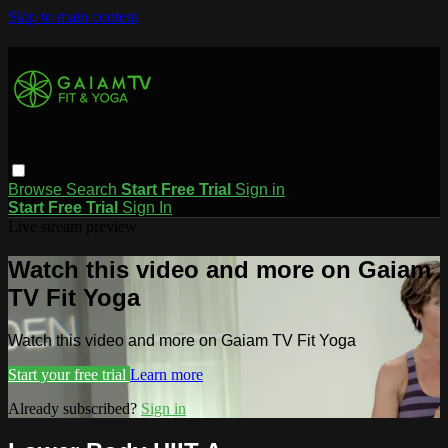
Skip to main content
Browse
Search
Start Free Trial
Sign in
Start Free Trial
Sign In
Live stream preview
Watch this video and more on Gaiam
TV Fit Yoga
Watch this video and more on Gaiam TV Fit Yoga
Start your free trial
Learn more
Already subscribed?
Sign in