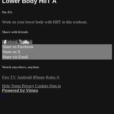
Lower Body HIIT A
9m 43s
Work on your lower body with HIIT in this workout.
Share with friends
Facebook
X
Email
Share on Facebook
Share on X
Share via Email
Watch anywhere, anytime
Fire TV
Android
iPhone
Roku
®
Help
Terms
Privacy
Cookies
Sign in
Powered by Vimeo
×