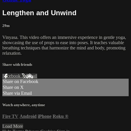
Lengthen and Unwind
29m
Vinyasa. This video offers an immersive experience in gentle yoga,
showcasing the use of props to ease into poses. It teaches valuable
breathing techniques that harmonize the mind and body, promoting
relaxation.
Share with friends
Facebook
X
Email
Share on Facebook
Share on X
Share via Email
Watch anywhere, anytime
Fire TV
Android
iPhone
Roku
®
Load More