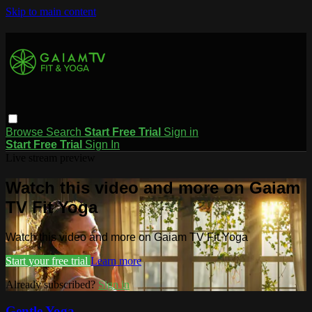
Skip to main content
Browse
Search
Start Free Trial
Sign in
Start Free Trial
Sign In
Live stream preview
Watch this video and more on Gaiam
TV Fit Yoga
Watch this video and more on Gaiam TV Fit Yoga
Start your free trial
Learn more
Already subscribed?
Sign in
Gentle Yoga