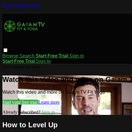
Skip to main content
Browse
Search
Start Free Trial
Sign in
Start Free Trial
Sign In
Live stream preview
Watch this video and more on Gaiam T
Watch this video and more on Gaiam TV Fit Yoga
Start your free trial
Learn more
Already subscribed?
Sign in
How to Level Up