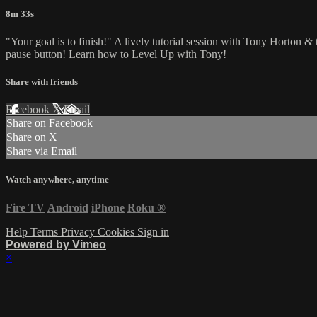
8m 33s
"Your goal is to finish!" A lively tutorial session with Tony Horton &
pause button! Learn how to Level Up with Tony!
Share with friends
Facebook
X
Email
Share on Facebook
Share on X
Share via Email
Watch anywhere, anytime
Fire TV
Android
iPhone
Roku
®
Help
Terms
Privacy
Cookies
Sign in
Powered by Vimeo
×