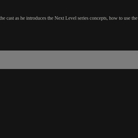
 the cast as he introduces the Next Level series concepts, how to use th