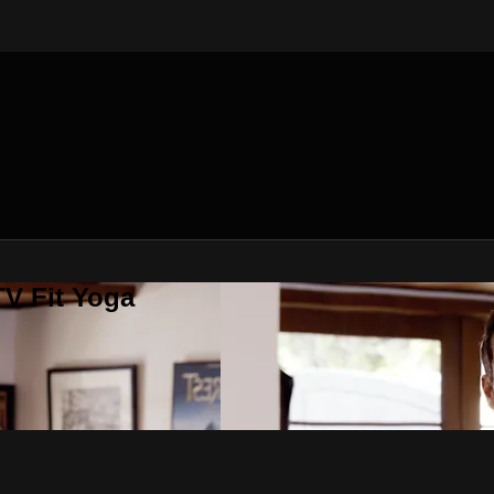
V Fit Yoga