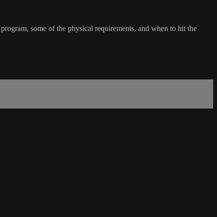
e program, some of the physical requirements, and when to hit the