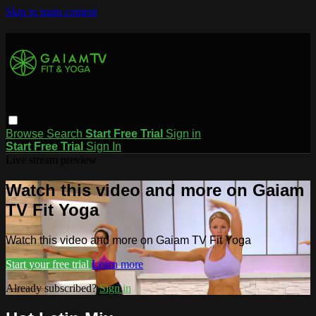
Skip to main content
Browse
Search
Start Free Trial
Sign in
Start Free Trial
Sign In
Live stream preview
Watch this video and more on Gaiam
TV Fit Yoga
Watch this video and more on Gaiam TV Fit Yoga
Start your free trial
Learn more
Already subscribed?
Sign in