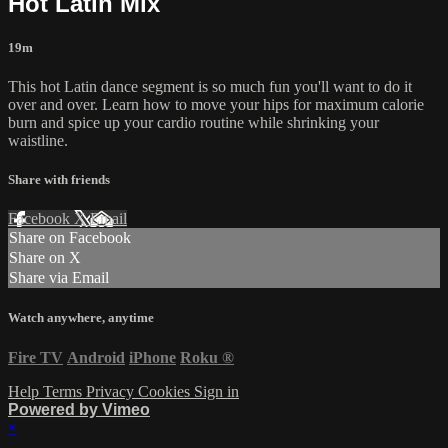
Hot Latin Mix
19m
This hot Latin dance segment is so much fun you'll want to do it
over and over. Learn how to move your hips for maximum calorie
burn and spice up your cardio routine while shrinking your
waistline.
Share with friends
Facebook
X
Email
Share on Facebook
Share on X
Share via Email
Watch anywhere, anytime
Fire TV
Android
iPhone
Roku
®
Help
Terms
Privacy
Cookies
Sign in
Powered by Vimeo
×