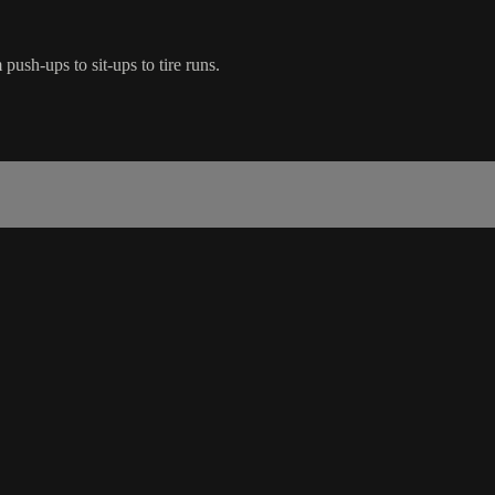
ush-ups to sit-ups to tire runs.