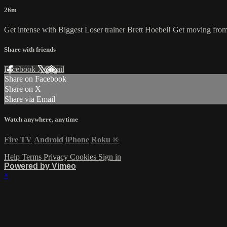
26m
Get intense with Biggest Loser trainer Brett Hoebel! Get moving from p
Share with friends
Facebook
X
Email
Share on Facebook
Share on X
Share via Email
Watch anywhere, anytime
Fire TV
Android
iPhone
Roku
®
Help
Terms
Privacy
Cookies
Sign in
Powered by Vimeo
×