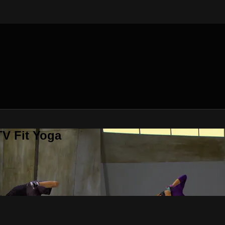
V Fit Yoga