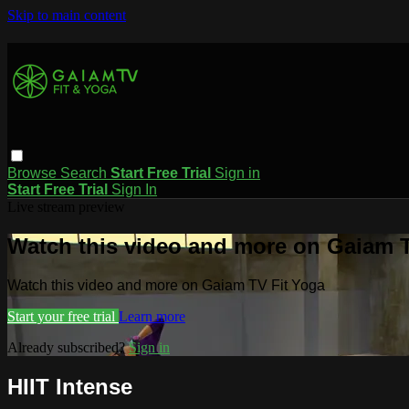
Skip to main content
Browse
Search
Start Free Trial
Sign in
Start Free Trial
Sign In
Live stream preview
Watch this video and more on Gaiam T
Watch this video and more on Gaiam TV Fit Yoga
Start your free trial
Learn more
Already subscribed?
Sign in
HIIT Intense