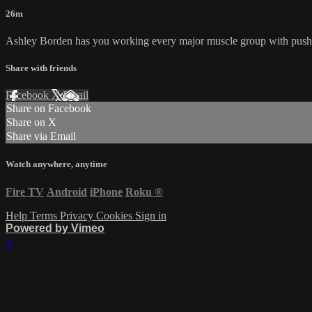
26m
Ashley Borden has you working every major muscle group with push p
Share with friends
Facebook
X
Email
Share on Facebook
Share on X
Share via Email
Watch anywhere, anytime
Fire TV
Android
iPhone
Roku
®
Help
Terms
Privacy
Cookies
Sign in
Powered by Vimeo
×