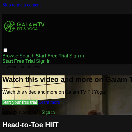
Skip to main content
Browse
Search
Start Free Trial
Sign in
Start Free Trial
Sign In
Live stream preview
Watch this video and more on Gaiam T
Watch this video and more on Gaiam TV Fit Yoga
Start your free trial
Learn more
Already subscribed?
Sign in
Head-to-Toe HIIT