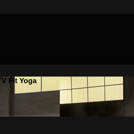
V Fit Yoga