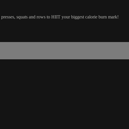
resses, squats and rows to HIIT your biggest calorie burn mark!