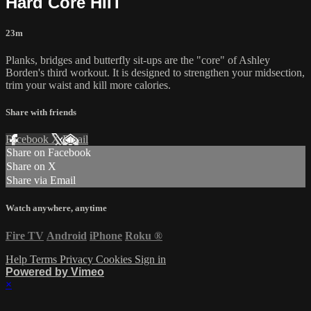
Hard Core HIIT
23m
Planks, bridges and butterfly sit-ups are the "core" of Ashley
Borden's third workout. It is designed to strengthen your midsection,
trim your waist and kill more calories.
Share with friends
Facebook
X
Email
Share on Facebook
Share on X
Share via Email
Watch anywhere, anytime
Fire TV
Android
iPhone
Roku
®
Help
Terms
Privacy
Cookies
Sign in
Powered by Vimeo
×