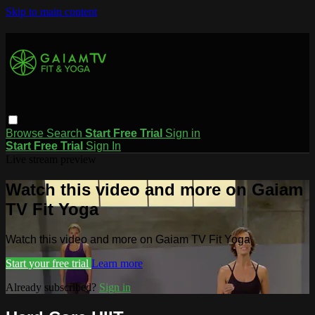
Skip to main content
Browse
Search
Start Free Trial
Sign in
Start Free Trial
Sign In
Live stream preview
Watch this video and more on Gaiam
TV Fit Yoga
Watch this video and more on Gaiam TV Fit Yoga
Start your free trial
Learn more
Already subscribed?
Sign in