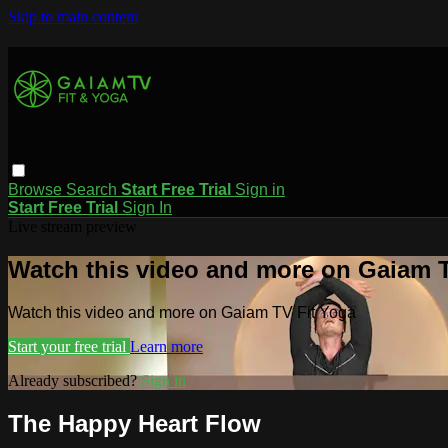
Skip to main content
Browse
Search
Start Free Trial
Sign in
Start Free Trial
Sign In
Live stream preview
Watch this video and more on Gaiam T
Watch this video and more on Gaiam TV Fit Yoga
Start your free trial
Learn more
Already subscribed?
Sign in
The Happy Heart Flow