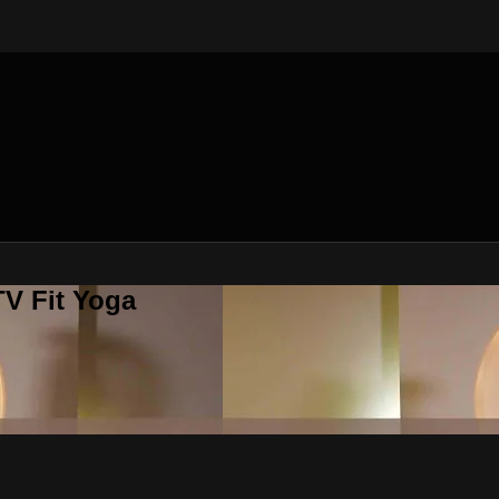
V Fit Yoga