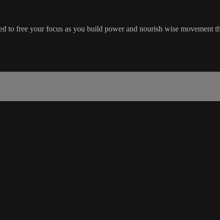
gned to free your focus as you build power and nourish wise movement 