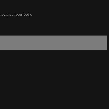
throughout your body.