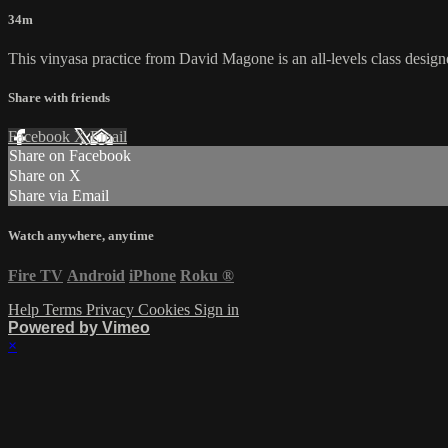
34m
This vinyasa practice from David Magone is an all-levels class desi
Share with friends
Facebook
X
Email
Share on Facebook
Share on X
Share via Email
Watch anywhere, anytime
Fire TV
Android
iPhone
Roku
®
Help
Terms
Privacy
Cookies
Sign in
Powered by Vimeo
×