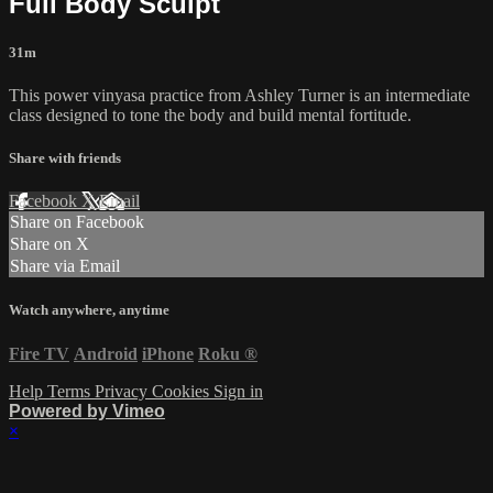
Full Body Sculpt
31m
This power vinyasa practice from Ashley Turner is an intermediate
class designed to tone the body and build mental fortitude.
Share with friends
Facebook
X
Email
Share on Facebook
Share on X
Share via Email
Watch anywhere, anytime
Fire TV
Android
iPhone
Roku
®
Help
Terms
Privacy
Cookies
Sign in
Powered by Vimeo
×