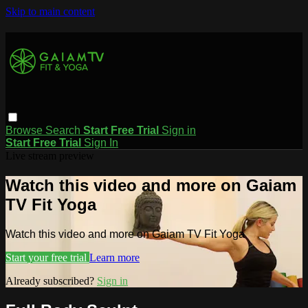
Skip to main content
Browse
Search
Start Free Trial
Sign in
Start Free Trial
Sign In
Live stream preview
Watch this video and more on Gaiam
TV Fit Yoga
Watch this video and more on Gaiam TV Fit Yoga
Start your free trial
Learn more
Already subscribed?
Sign in