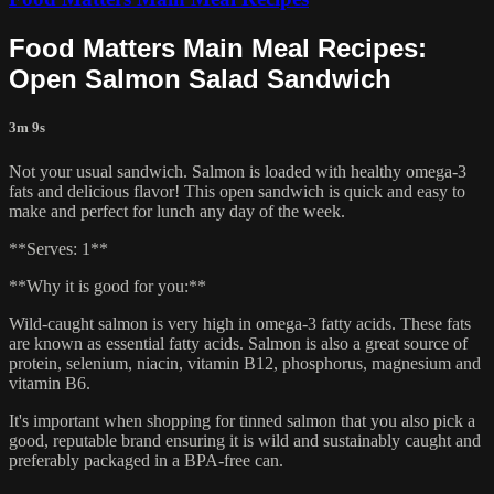
Food Matters Main Meal Recipes:
Open Salmon Salad Sandwich
3m 9s
Not your usual sandwich. Salmon is loaded with healthy omega-3
fats and delicious flavor! This open sandwich is quick and easy to
make and perfect for lunch any day of the week.
**Serves: 1**
**Why it is good for you:**
Wild-caught salmon is very high in omega-3 fatty acids. These fats
are known as essential fatty acids. Salmon is also a great source of
protein, selenium, niacin, vitamin B12, phosphorus, magnesium and
vitamin B6.
It's important when shopping for tinned salmon that you also pick a
good, reputable brand ensuring it is wild and sustainably caught and
preferably packaged in a BPA-free can.