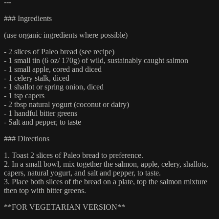
---
### Ingredients
(use organic ingredients where possible)
- 2 slices of Paleo bread (see recipe)
- 1 small tin (6 oz/ 170g) of wild, sustainably caught salmon
- 1 small apple, cored and diced
- 1 celery stalk, diced
- 1 shallot or spring onion, diced
- 1 tsp capers
- 2 tbsp natural yogurt (coconut or dairy)
- 1 handful bitter greens
- Salt and pepper, to taste
### Directions
1. Toast 2 slices of Paleo bread to preference.
2. In a small bowl, mix together the salmon, apple, celery, shallots,
capers, natural yogurt, and salt and pepper, to taste.
3. Place both slices of the bread on a plate, top the salmon mixture
then top with bitter greens.
**FOR VEGETARIAN VERSION**