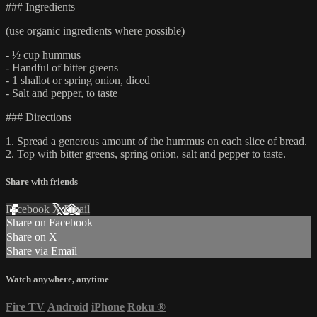
### Ingredients
(use organic ingredients where possible)
- ½ cup hummus
- Handful of bitter greens
- 1 shallot or spring onion, diced
- Salt and pepper, to taste
### Directions
1. Spread a generous amount of the hummus on each slice of bread.
2. Top with bitter greens, spring onion, salt and pepper to taste.
Share with friends
Facebook
X
Email
Share on Facebook
Share on X
Share via Email
Watch anywhere, anytime
Fire TV
Android
iPhone
Roku
®