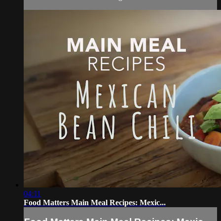
04:11
Food Matters Main Meal Recipes: Mexic...