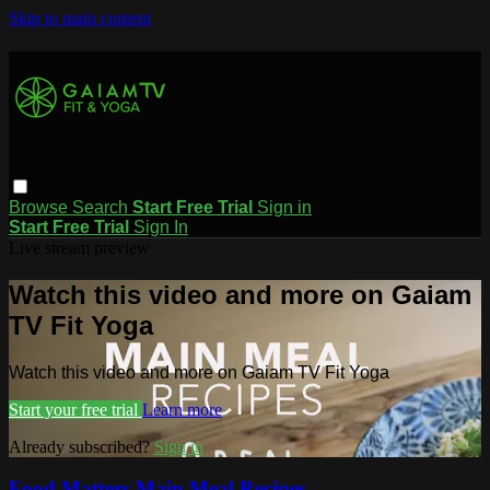
Skip to main content
Browse
Search
Start Free Trial
Sign in
Start Free Trial
Sign In
Live stream preview
Watch this video and more on Gaiam
TV Fit Yoga
Watch this video and more on Gaiam TV Fit Yoga
Start your free trial
Learn more
Already subscribed?
Sign in
Food Matters Main Meal Recipes