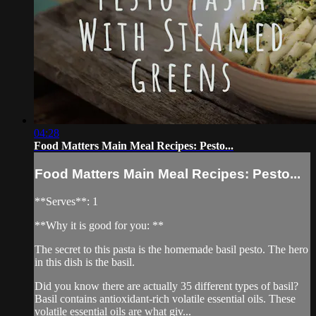
04:28
Food Matters Main Meal Recipes: Pesto...
Food Matters Main Meal Recipes: Pesto...
**Serves**: 1
**Why it is good for you: **
The secret to this pasta is the homemade basil pesto. The hero
in this dish is the basil.
Did you know there are actually 35 different types of basil?
Basil contains antioxidant-rich volatile essential oils. These
volatile essential oils are what giv...