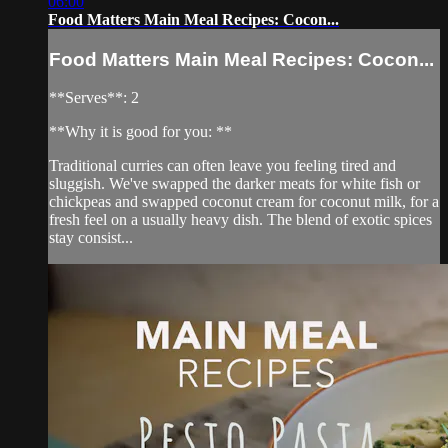
06:00
Food Matters Main Meal Recipes: Cocon...
Food Matters Main Meal Recipes: Cocon...
**Serves**: 2
**Why it is good for you: **
Traditional curries can often leave you feeling tired and
sluggish. We've swapped the darker meats for white fish or
chickpeas and swapped coconut cream for coconut milk, for a
fresh feel on a usually heavy dish. The blend of exotic spices
stay consist...