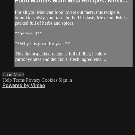
Food Matters Main Meal Recipes: Mexic...
For all you Mexican food lovers out there, this recipe is
bound to satisfy your taste buds. This tasty Mexican dish is
packed full of herbs and spices.
**Serves: 4**
**Why it is good for you: **
This flavor-packed recipe is full of fiber, healthy
carbohydrates and delicious, fresh ingredients....
Load More
Help
Terms
Privacy
Cookies
Sign in
Powered by Vimeo
×