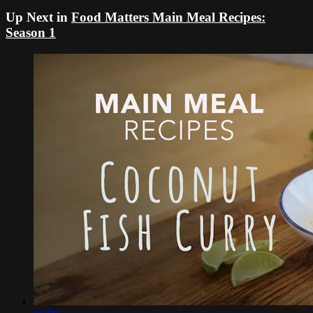
Up Next in
Food Matters Main Meal Recipes:
Season 1