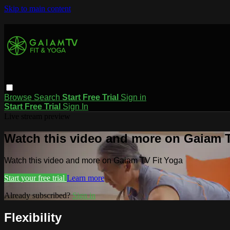
Skip to main content
Browse
Search
Start Free Trial
Sign in
Start Free Trial
Sign In
Live stream preview
Watch this video and more on Gaiam T
Watch this video and more on Gaiam TV Fit Yoga
Start your free trial
Learn more
Already subscribed?
Sign in
Flexibility