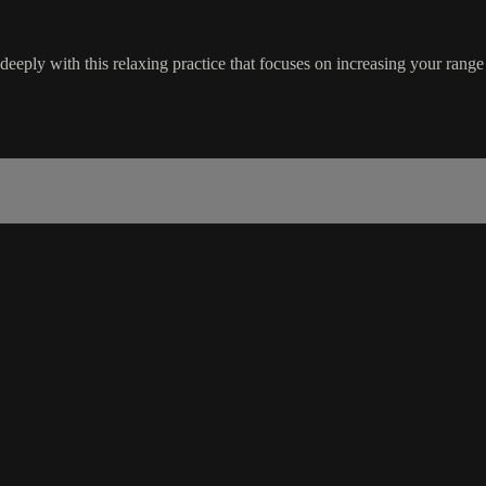
 deeply with this relaxing practice that focuses on increasing your range