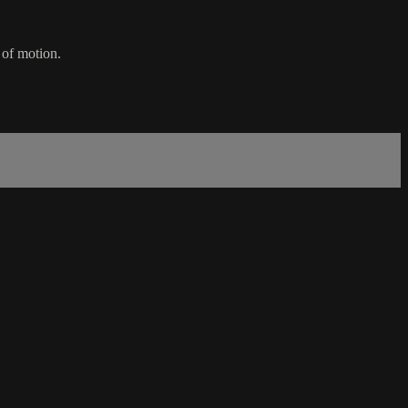
 of motion.