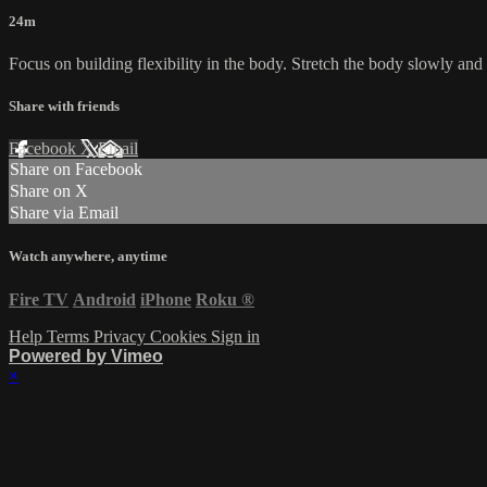
24m
Focus on building flexibility in the body. Stretch the body slowly and
Share with friends
Facebook
X
Email
Share on Facebook
Share on X
Share via Email
Watch anywhere, anytime
Fire TV
Android
iPhone
Roku
®
Help
Terms
Privacy
Cookies
Sign in
Powered by Vimeo
×