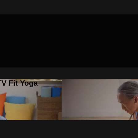
V Fit Yoga