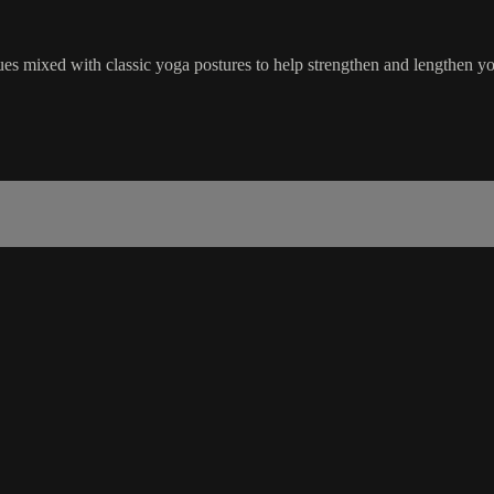
ues mixed with classic yoga postures to help strengthen and lengthen yo