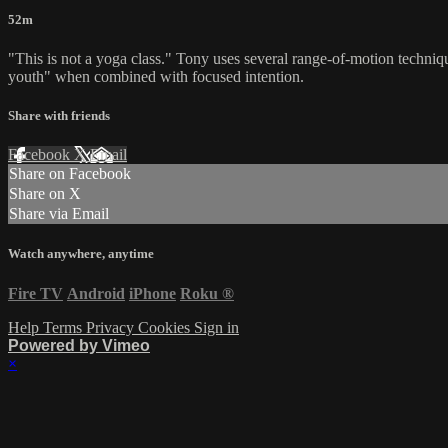
52m
"This is not a yoga class." Tony uses several range-of-motion techniq
youth" when combined with focused intention.
Share with friends
Facebook
X
Email
Share on Facebook
Share on X
Share via Email
Watch anywhere, anytime
Fire TV
Android
iPhone
Roku
®
Help
Terms
Privacy
Cookies
Sign in
Powered by Vimeo
×