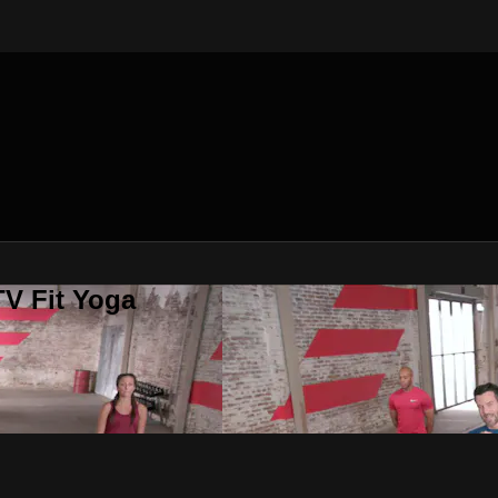
V Fit Yoga