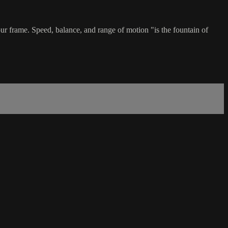
ur frame. Speed, balance, and range of motion "is the fountain of