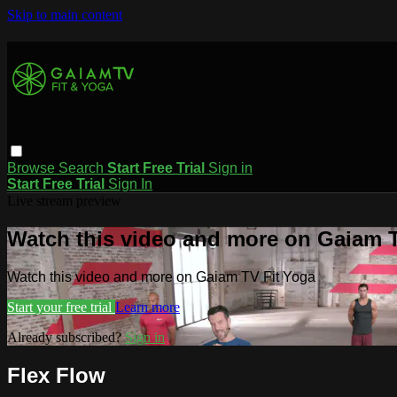
Skip to main content
Browse
Search
Start Free Trial
Sign in
Start Free Trial
Sign In
Live stream preview
Watch this video and more on Gaiam T
Watch this video and more on Gaiam TV Fit Yoga
Start your free trial
Learn more
Already subscribed?
Sign in
Flex Flow