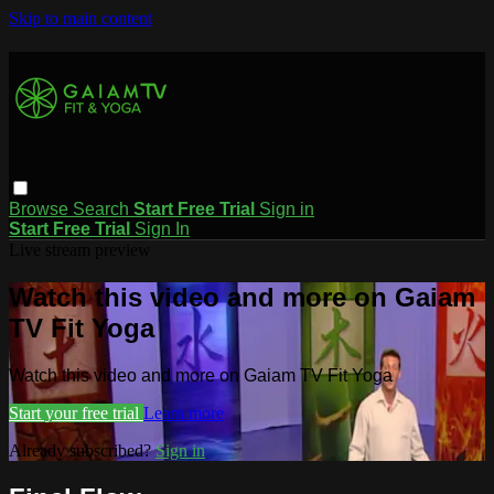
Skip to main content
Browse
Search
Start Free Trial
Sign in
Start Free Trial
Sign In
Live stream preview
Watch this video and more on Gaiam
TV Fit Yoga
Watch this video and more on Gaiam TV Fit Yoga
Start your free trial
Learn more
Already subscribed?
Sign in