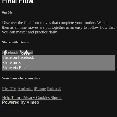
Final Flow
6m 50s
Discover the final four moves that complete your routine. Watch
then as all nine moves are put together in an easy-to-follow flow that
you can master and practice daily.
Share with friends
Facebook
X
Email
Share on Facebook
Share on X
Share via Email
Watch anywhere, anytime
Fire TV
Android
iPhone
Roku
®
Help
Terms
Privacy
Cookies
Sign in
Powered by Vimeo
×