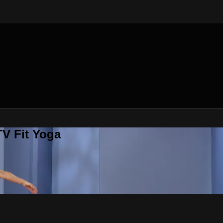
V Fit Yoga