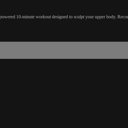
gh-powered 10-minute workout designed to sculpt your upper body. R