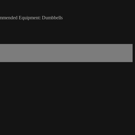
ecommended Equipment: Dumbbells