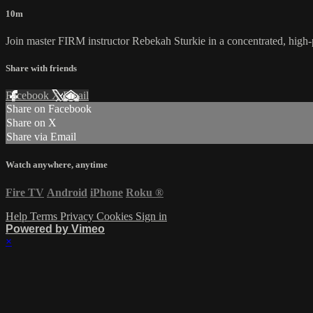
10m
Join master FIRM instructor Rebekah Sturkie in a concentrated, hi
Share with friends
Facebook
X
Email
Share on Facebook
Share on X
Share via Email
Watch anywhere, anytime
Fire TV
Android
iPhone
Roku
®
Help
Terms
Privacy
Cookies
Sign in
Powered by Vimeo
×