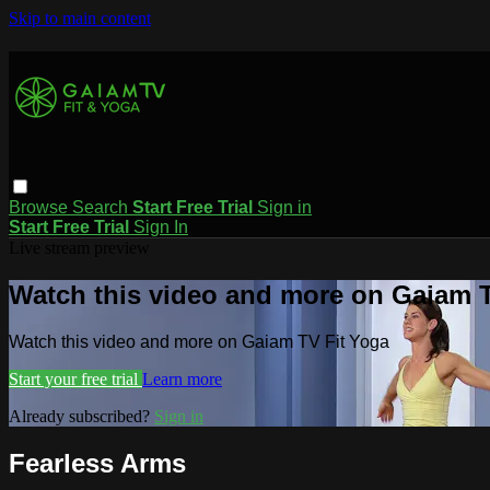
Skip to main content
Browse
Search
Start Free Trial
Sign in
Start Free Trial
Sign In
Live stream preview
Watch this video and more on Gaiam T
Watch this video and more on Gaiam TV Fit Yoga
Start your free trial
Learn more
Already subscribed?
Sign in
Fearless Arms