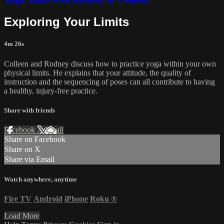
Exploring Your Limits
4m 26s
Colleen and Rodney discuss how to practice yoga within your own
physical limits. He explains that your attitude, the quality of
instruction and the sequencing of poses can all contribute to having
a healthy, injury-free practice.
Share with friends
Facebook
X
Email
Share on Facebook
Share on X
Share via Email
Watch anywhere, anytime
Fire TV
Android
iPhone
Roku
®
Load More