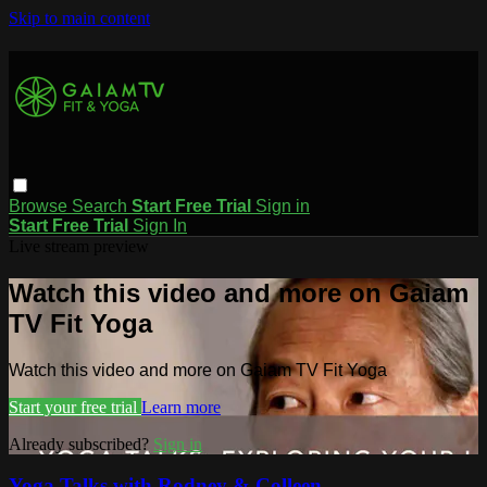
Skip to main content
Browse
Search
Start Free Trial
Sign in
Start Free Trial
Sign In
Live stream preview
Watch this video and more on Gaiam
TV Fit Yoga
Watch this video and more on Gaiam TV Fit Yoga
Start your free trial
Learn more
Already subscribed?
Sign in
Yoga Talks with Rodney & Colleen