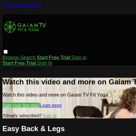
Skip to main content
Browse
Search
Start Free Trial
Sign in
Start Free Trial
Sign In
Live stream preview
Watch this video and more on Gaiam T
Watch this video and more on Gaiam TV Fit Yoga
Start your free trial
Learn more
Already subscribed?
Sign in
Easy Back & Legs