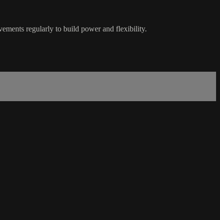
ements regularly to build power and flexibility.