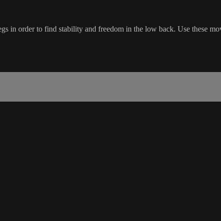
gs in order to find stability and freedom in the low back. Use these mov