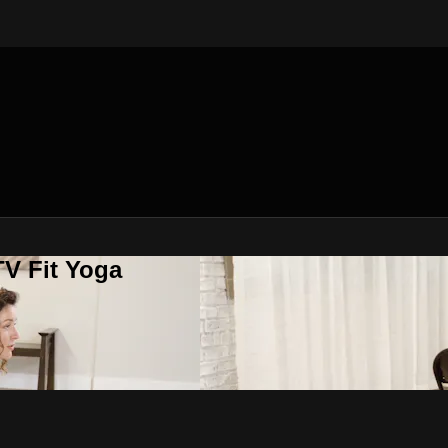
V Fit Yoga