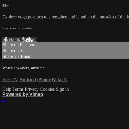
23m
Explore yoga postures to strengthen and lengthen the muscles of the le
Share with friends
Facebook
X
Email
Share on Facebook
Share on X
Share via Email
Watch anywhere, anytime
Fire TV
Android
iPhone
Roku
®
Help
Terms
Privacy
Cookies
Sign in
Powered by Vimeo
×