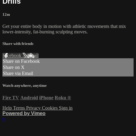
Drills
12m
Get your entire body in motion with athletic movements that mix
lower-intensity, fat-burning sculpting moves.
Share with friends
Facebook
X
Email
Share on Facebook
Share on X
Share via Email
Watch anywhere, anytime
Fire TV
Android
iPhone
Roku
®
Help
Terms
Privacy
Cookies
Sign in
Powered by Vimeo
×