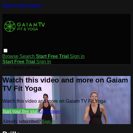
Skip to main content
Browse
Search
Start Free Trial
Sign in
Start Free Trial
Sign In
Live stream preview
Watch this video and more on Gaiam
TV Fit Yoga
Watch this video and more on Gaiam TV Fit Yoga
Start your free trial
Learn more
Already subscribed?
Sign in