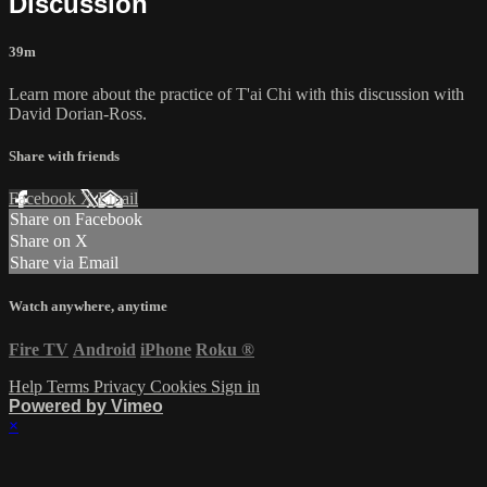
Discussion
39m
Learn more about the practice of T'ai Chi with this discussion with
David Dorian-Ross.
Share with friends
Facebook
X
Email
Share on Facebook
Share on X
Share via Email
Watch anywhere, anytime
Fire TV
Android
iPhone
Roku
®
Help
Terms
Privacy
Cookies
Sign in
Powered by Vimeo
×