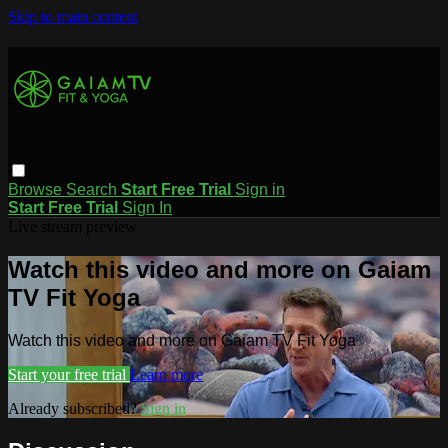
Skip to main content
Browse
Search
Start Free Trial
Sign in
Start Free Trial
Sign In
Live stream preview
Watch this video and more on Gaiam
TV Fit Yoga
Watch this video and more on Gaiam TV Fit Yoga
Start your free trial
Learn more
Already subscribed?
Sign in