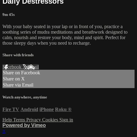
Daily Destressors
9m 45s
With your baby seated in your lap or in front of you, practice a
soothing series of mudra meditations and breathwork designed to
calm, nourish and restore your body, mind and spirit. Perfect for
those sleepy days when you need to recharge.
Share with friends
Facebook
X
Email
Share on Facebook
Share on X
Share via Email
Watch anywhere, anytime
Fire TV
Android
iPhone
Roku
®
Help
Terms
Privacy
Cookies
Sign in
Powered by Vimeo
×