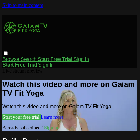
Skip to main content
Browse
Search
Start Free Trial
Sign in
Start Free Trial
Sign In
Live stream preview
Watch this video and more on Gaiam
TV Fit Yoga
Watch this video and more on Gaiam TV Fit Yoga
Start your free trial
Learn more
Already subscribed?
Sign in