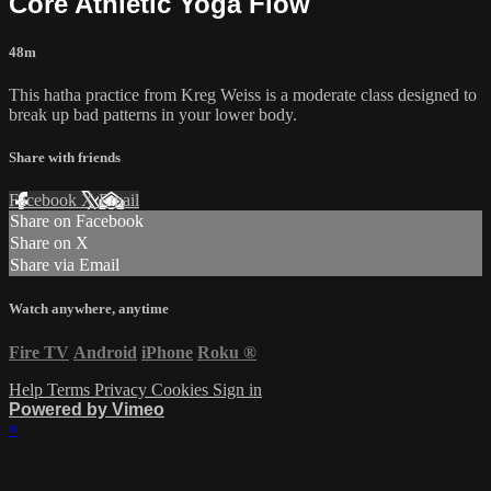
Core Athletic Yoga Flow
48m
This hatha practice from Kreg Weiss is a moderate class designed to
break up bad patterns in your lower body.
Share with friends
Facebook
X
Email
Share on Facebook
Share on X
Share via Email
Watch anywhere, anytime
Fire TV
Android
iPhone
Roku
®
Help
Terms
Privacy
Cookies
Sign in
Powered by Vimeo
×