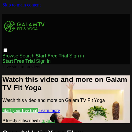
Skip to main content
Browse
Search
Start Free Trial
Sign in
Start Free Trial
Sign In
Live stream preview
Watch this video and more on Gaiam
TV Fit Yoga
Watch this video and more on Gaiam TV Fit Yoga
Start your free trial
Learn more
Already subscribed?
Sign in