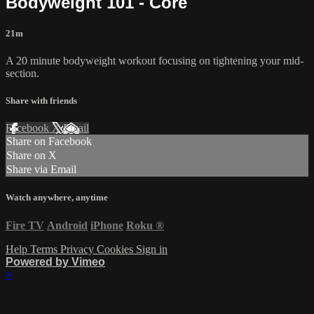
Bodyweight 101 - Core
21m
A 20 minute bodyweight workout focusing on tightening your mid-
section.
Share with friends
Facebook
X
Email
Share on Facebook
Share on X
Share via Email
Watch anywhere, anytime
Fire TV
Android
iPhone
Roku
®
Help
Terms
Privacy
Cookies
Sign in
Powered by Vimeo
×