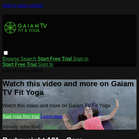
Skip to main content
Browse
Search
Start Free Trial
Sign in
Start Free Trial
Sign In
Live stream preview
Watch this video and more on Gaiam
TV Fit Yoga
Watch this video and more on Gaiam TV Fit Yoga
Start your free trial
Learn more
Already subscribed?
Sign in