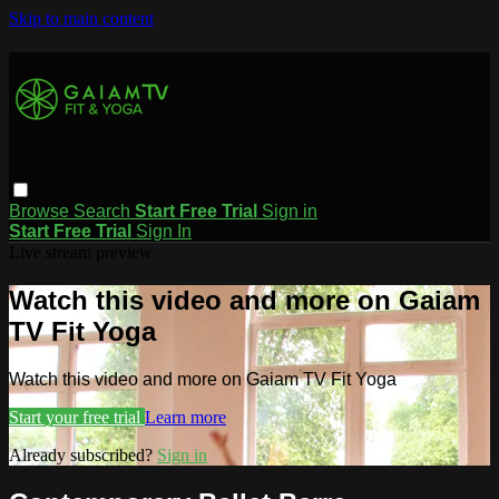
Skip to main content
Browse
Search
Start Free Trial
Sign in
Start Free Trial
Sign In
Live stream preview
Watch this video and more on Gaiam
TV Fit Yoga
Watch this video and more on Gaiam TV Fit Yoga
Start your free trial
Learn more
Already subscribed?
Sign in