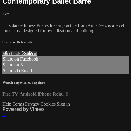
Contemporary Ballet Barre
27m
This dance fitness Pilates fusion practice from Anita Seiz is a level
three class designed for revitalization and building.
Share with friends
Facebook
X
Email
Share on Facebook
Share on X
Share via Email
Watch anywhere, anytime
Fire TV
Android
iPhone
Roku
®
Help
Terms
Privacy
Cookies
Sign in
Powered by Vimeo
×