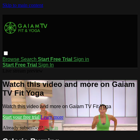
Skip to main content
Browse
Search
Start Free Trial
Sign in
Start Free Trial
Sign In
Live stream preview
Watch this video and more on Gaiam
TV Fit Yoga
Watch this video and more on Gaiam TV Fit Yoga
Start your free trial
Learn more
Already subscribed?
Sign in