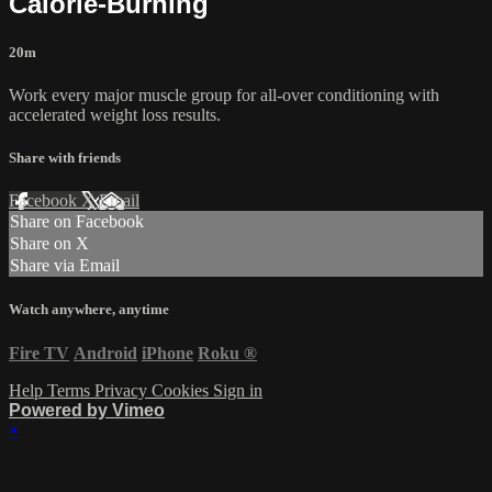
Calorie-Burning
20m
Work every major muscle group for all-over conditioning with
accelerated weight loss results.
Share with friends
Facebook
X
Email
Share on Facebook
Share on X
Share via Email
Watch anywhere, anytime
Fire TV
Android
iPhone
Roku
®
Help
Terms
Privacy
Cookies
Sign in
Powered by Vimeo
×