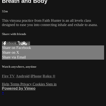
Breath and Body
32m
This vinyasa practice from Faith Hunter is an all levels class
designed to ease you into connecting inhale and exhale to asana.
Share with friends
Facebook
X
Email
Share on Facebook
Share on X
Share via Email
Watch anywhere, anytime
Fire TV
Android
iPhone
Roku
®
Help
Terms
Privacy
Cookies
Sign in
Powered by Vimeo
×