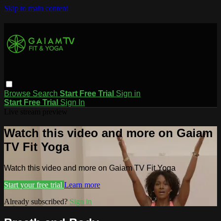
Skip to main content
Browse
Search
Start Free Trial
Sign in
Start Free Trial
Sign In
Live stream preview
Watch this video and more on Gaiam
TV Fit Yoga
Watch this video and more on Gaiam TV Fit Yoga
Start your free trial
Learn more
Already subscribed?
Sign in