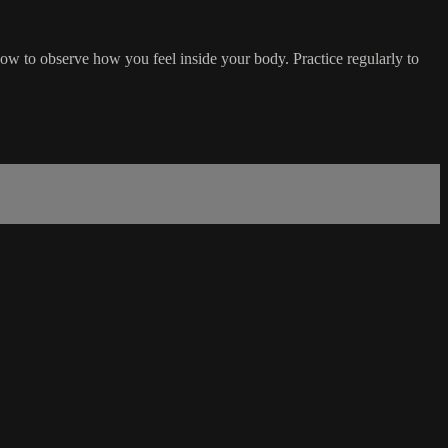
how to observe how you feel inside your body. Practice regularly to