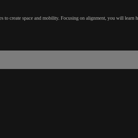
es to create space and mobility. Focusing on alignment, you will learn 