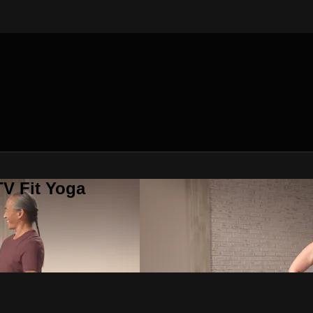
V Fit Yoga