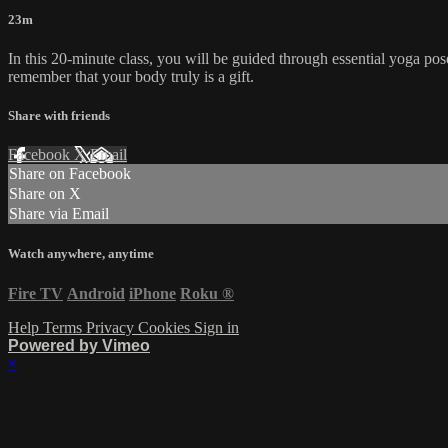
23m
In this 20-minute class, you will be guided through essential yoga pos
remember that your body truly is a gift.
Share with friends
Facebook
X
Email
Share on Facebook
Share on X
Share via Email
Watch anywhere, anytime
Fire TV
Android
iPhone
Roku
®
Help
Terms
Privacy
Cookies
Sign in
Powered by Vimeo
×