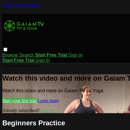
Skip to main content
Browse
Search
Start Free Trial
Sign in
Start Free Trial
Sign In
Live stream preview
Watch this video and more on Gaiam T
Watch this video and more on Gaiam TV Fit Yoga
Start your free trial
Learn more
Already subscribed?
Sign in
Beginners Practice