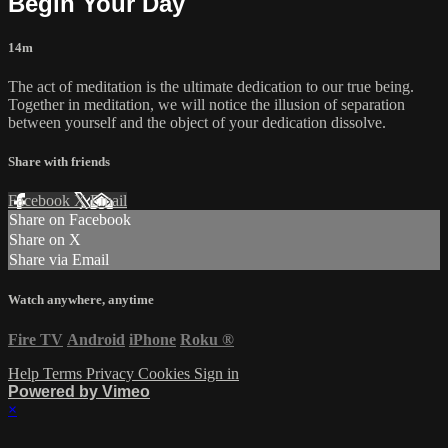
Begin Your Day
14m
The act of meditation is the ultimate dedication to our true being.
Together in meditation, we will notice the illusion of separation
between yourself and the object of your dedication dissolve.
Share with friends
Facebook
X
Email
Share on Facebook
Share on X
Share via Email
Watch anywhere, anytime
Fire TV
Android
iPhone
Roku
®
Help
Terms
Privacy
Cookies
Sign in
Powered by Vimeo
×