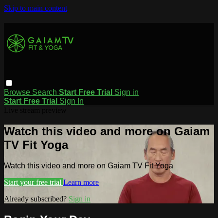
Skip to main content
Browse
Search
Start Free Trial
Sign in
Start Free Trial
Sign In
Live stream preview
Watch this video and more on Gaiam
TV Fit Yoga
Watch this video and more on Gaiam TV Fit Yoga
Start your free trial
Learn more
Already subscribed?
Sign in