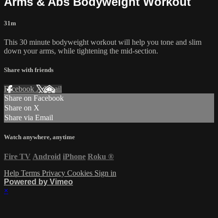
Arms & Abs Bodyweight Workout
31m
This 30 minute bodyweight workout will help you tone and slim
down your arms, while tightening the mid-section.
Share with friends
Facebook
X
Email
Share on Facebook
Share on X
Share via Email
Watch anywhere, anytime
Fire TV
Android
iPhone
Roku
®
Help
Terms
Privacy
Cookies
Sign in
Powered by Vimeo
×