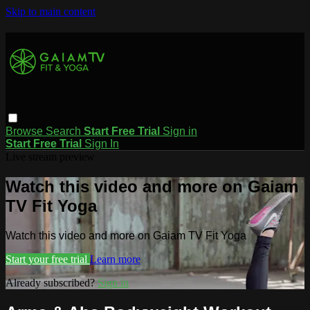
Skip to main content
Browse
Search
Start Free Trial
Sign in
Start Free Trial
Sign In
Live stream preview
Watch this video and more on Gaiam
TV Fit Yoga
Watch this video and more on Gaiam TV Fit Yoga
Start your free trial
Learn more
Already subscribed?
Sign in