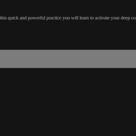
n this quick and powerful practice you will learn to activate your deep c