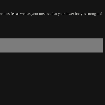
ore muscles as well as your torso so that your lower body is strong and