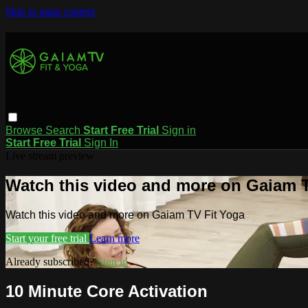
Skip to main content
Browse
Search
Start Free Trial
Sign in
Start Free Trial
Sign In
Live stream preview
Watch this video and more on Gaiam T
Watch this video and more on Gaiam TV Fit Yoga
Start your free trial
Learn more
Already subscribed?
Sign in
10 Minute Core Activation