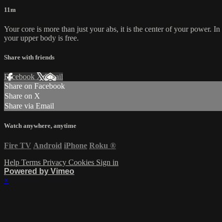
11m
Your core is more than just your abs, it is the center of your power. I
your upper body is free.
Share with friends
Facebook
X
Email
Share on Facebook
Share on X
Share via Email
Watch anywhere, anytime
Fire TV
Android
iPhone
Roku
®
Help
Terms
Privacy
Cookies
Sign in
Powered by Vimeo
×