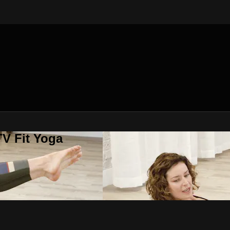
V Fit Yoga