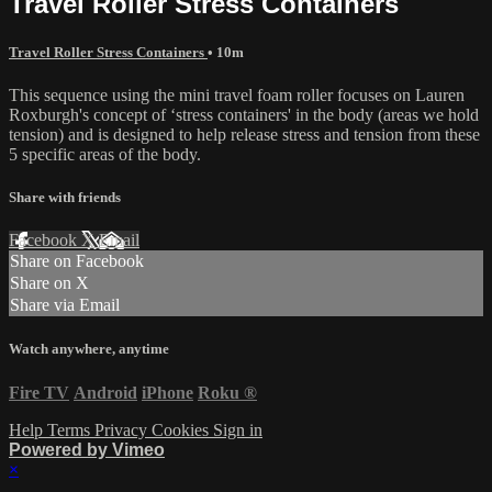
Travel Roller Stress Containers
Travel Roller Stress Containers
• 10m
This sequence using the mini travel foam roller focuses on Lauren
Roxburgh's concept of ‘stress containers' in the body (areas we hold
tension) and is designed to help release stress and tension from these
5 specific areas of the body.
Share with friends
Facebook
X
Email
Share on Facebook
Share on X
Share via Email
Watch anywhere, anytime
Fire TV
Android
iPhone
Roku
®
Help
Terms
Privacy
Cookies
Sign in
Powered by Vimeo
×