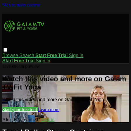
Skip to main content
Browse
Search
Start Free Trial
Sign in
Start Free Trial
Sign In
Live stream preview
Watch this video and more on Gaiam
TV Fit Yoga
Watch this video and more on Gaiam TV Fit Yoga
Start your free trial
Learn more
Already subscribed?
Sign in