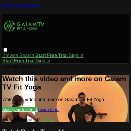
Skip to main content
Browse
Search
Start Free Trial
Sign in
Start Free Trial
Sign In
Live stream preview
Watch this video and more on Gaiam
TV Fit Yoga
Watch this video and more on Gaiam TV Fit Yoga
Start your free trial
Learn more
Already subscribed?
Sign in