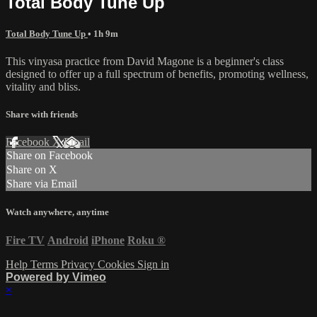
Total Body Tune Up
Total Body Tune Up
• 1h 9m
This vinyasa practice from David Magone is a beginner's class
designed to offer up a full spectrum of benefits, promoting wellness,
vitality and bliss.
Share with friends
Facebook
X
Email
Share on Facebook
Share on X
Share via Email
Watch anywhere, anytime
Fire TV
Android
iPhone
Roku
®
Help
Terms
Privacy
Cookies
Sign in
Powered by Vimeo
×