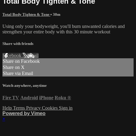
Total Body Tighten & Tone
Total Body Tighten & Tone
• 30m
Using only your bodyweight, you'll burn unwanted calories and
strengthen your entire body with this 30 minute workout
Share with friends
Facebook
X
Email
Share on Facebook
Share on X
Share via Email
Watch anywhere, anytime
Fire TV
Android
iPhone
Roku
®
Help
Terms
Privacy
Cookies
Sign in
Powered by Vimeo
×