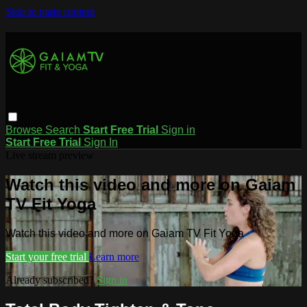
Skip to main content
Browse
Search
Start Free Trial
Sign in
Start Free Trial
Sign In
Live stream preview
Watch this video and more on Gaiam
TV Fit Yoga
Watch this video and more on Gaiam TV Fit Yoga
Start your free trial
Learn more
Already subscribed?
Sign in