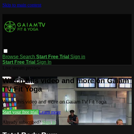
Skip to main content
Browse
Search
Start Free Trial
Sign in
Start Free Trial
Sign In
Live stream preview
Watch this video and more on Gaiam
TV Fit Yoga
Watch this video and more on Gaiam TV Fit Yoga
Start your free trial
Learn more
Already subscribed?
Sign in