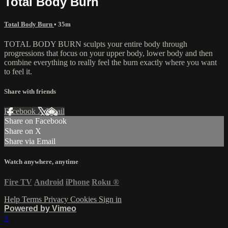
Total Body Burn
Total Body Burn
• 35m
TOTAL BODY BURN sculpts your entire body through
progressions that focus on your upper body, lower body and then
combine everything to really feel the burn exactly where you want
to feel it.
Share with friends
Facebook
X
Email
Share on Facebook
Share on X
Share via Email
Watch anywhere, anytime
Fire TV
Android
iPhone
Roku
®
Help
Terms
Privacy
Cookies
Sign in
Powered by Vimeo
×