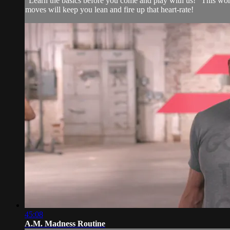
"Learn the basics before you come and play with us!" This wor
moves will keep you lean and fire up that heart-rate!
45:08
A.M. Madness Routine