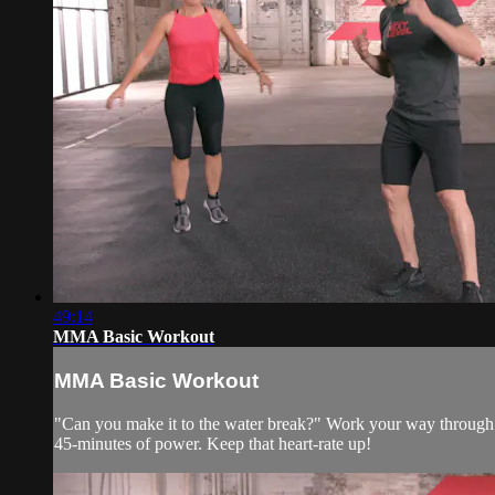
49:14
MMA Basic Workout
MMA Basic Workout
"Can you make it to the water break?" Work your way through 
45-minutes of power. Keep that heart-rate up!