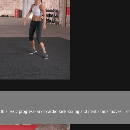
this basic progression of cardio kickboxing and martial arts moves. T