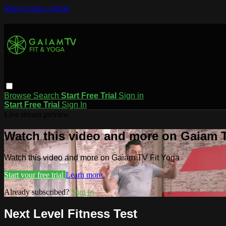
Skip to main content
Browse
Search
Start Free Trial
Sign in
Start Free Trial
Sign In
Live stream preview
Watch this video and more on Gaiam T
Watch this video and more on Gaiam TV Fit Yoga
Start your free trial
Learn more
Already subscribed?
Sign in
Next Level Fitness Test