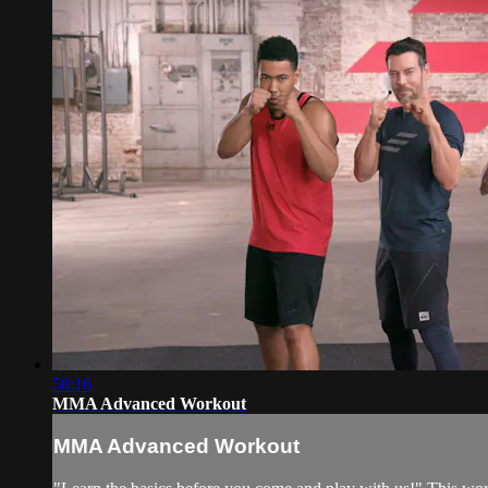
58:16
MMA Advanced Workout
MMA Advanced Workout