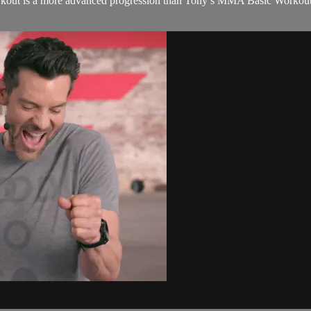
kout is a more advanced progression than Tony’s MMA Basic Workout in t