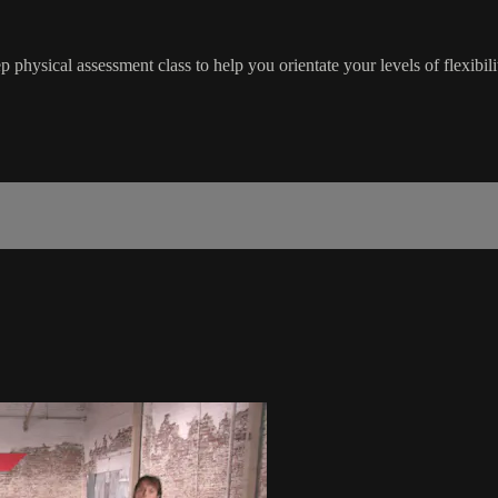
physical assessment class to help you orientate your levels of flexibilit