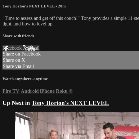
Tony Horton's NEXT LEVEL
• 20m
"Time to assess and get off this couch!" Tony provides a simple 11-step 
tight, and how to level up.
Share with friends
Facebook
X
Email
Share on Facebook
Share on X
Share via Email
Watch anywhere, anytime
Fire TV
Android
iPhone
Roku
®
Up Next in
Tony Horton's NEXT LEVEL