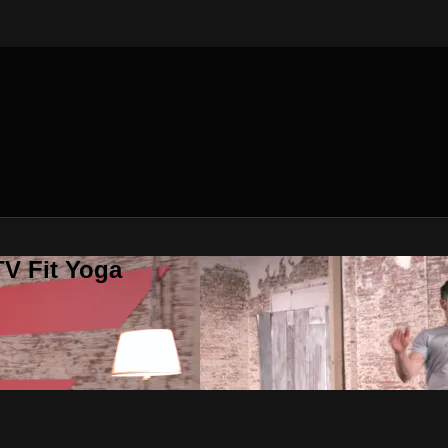
V Fit Yoga