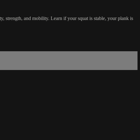
y, strength, and mobility. Learn if your squat is stable, your plank is