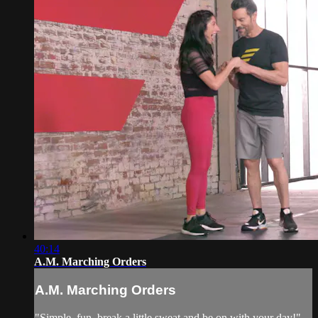
40:14
A.M. Marching Orders
A.M. Marching Orders
"Simple, fun, break a little sweat and be on with your day!"