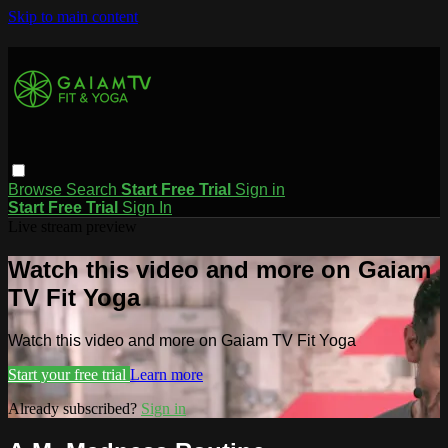
Skip to main content
Browse
Search
Start Free Trial
Sign in
Start Free Trial
Sign In
Live stream preview
Watch this video and more on Gaiam
TV Fit Yoga
Watch this video and more on Gaiam TV Fit Yoga
Start your free trial
Learn more
Already subscribed?
Sign in