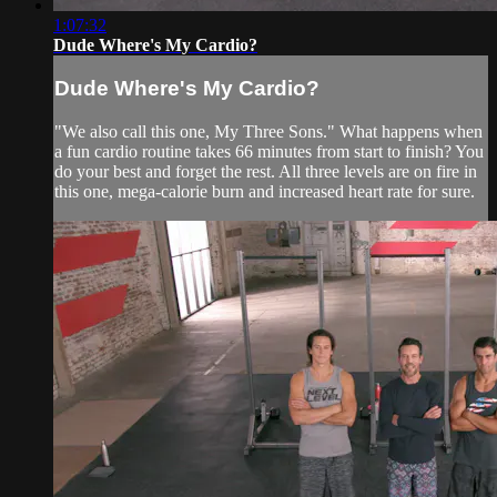
1:07:32
Dude Where's My Cardio?
Dude Where's My Cardio?
"We also call this one, My Three Sons." What happens when
a fun cardio routine takes 66 minutes from start to finish? You
do your best and forget the rest. All three levels are on fire in
this one, mega-calorie burn and increased heart rate for sure.