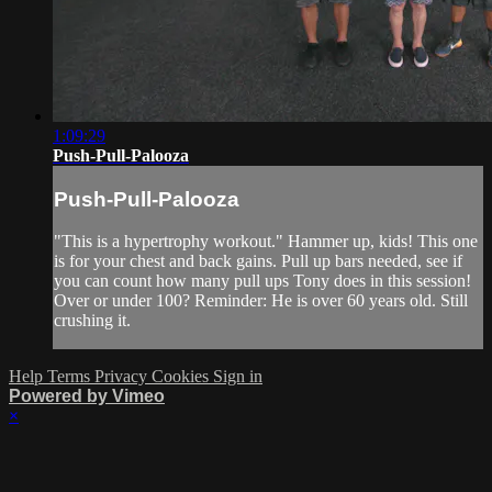
1:09:29
Push-Pull-Palooza
Push-Pull-Palooza
"This is a hypertrophy workout." Hammer up, kids! This one
is for your chest and back gains. Pull up bars needed, see if
you can count how many pull ups Tony does in this session!
Over or under 100? Reminder: He is over 60 years old. Still
crushing it.
Help
Terms
Privacy
Cookies
Sign in
Powered by Vimeo
×