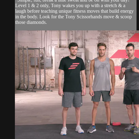
Level 1 & 2 only, Tony wakes you up with a stretch & a
laugh before teaching unique fitness moves that build energy
in the body. Look for the Tony Scissorhands move & scoop
those diamonds.