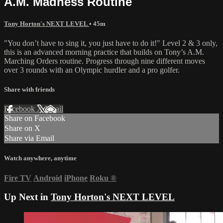
A.M. Madness Routine
Tony Horton's NEXT LEVEL
• 45m
"You don’t have to sing it, you just have to do it!" Level 2 & 3 only,
this is an advanced morning practice that builds on Tony’s A.M.
Marching Orders routine. Progress through nine different moves
over 3 rounds with an Olympic hurdler and a pro golfer.
Share with friends
Facebook
X
Email
Share on Facebook
Share on X
Share via Email
Watch anywhere, anytime
Fire TV
Android
iPhone
Roku
®
Up Next in
Tony Horton's NEXT LEVEL