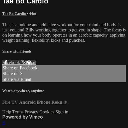
Tae Bo Cardio
Tae Bo Cardio
• 44m
This is a unique and addictive workout for your mind and body. is
just you and Billy working together to get you in shape. The focus is
on learning how your body operates in an aerobic capacity, applying
weight training, flexibility, kicks and punches.
Share with friends
Facebook
X
Email
Share on Facebook
Share on X
Share via Email
Watch anywhere, anytime
Fire TV
Android
iPhone
Roku
®
Help
Terms
Privacy
Cookies
Sign in
Powered by Vimeo
×