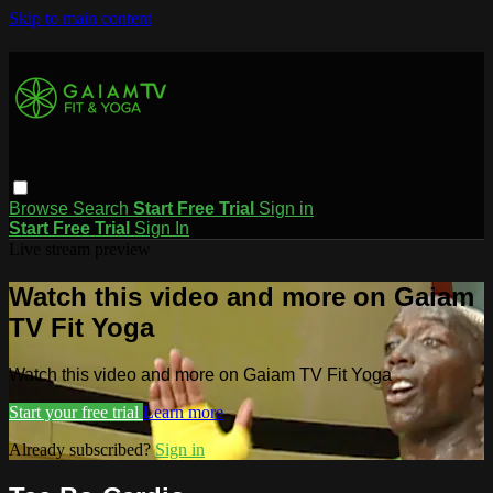
Skip to main content
Browse
Search
Start Free Trial
Sign in
Start Free Trial
Sign In
Live stream preview
Watch this video and more on Gaiam
TV Fit Yoga
Watch this video and more on Gaiam TV Fit Yoga
Start your free trial
Learn more
Already subscribed?
Sign in