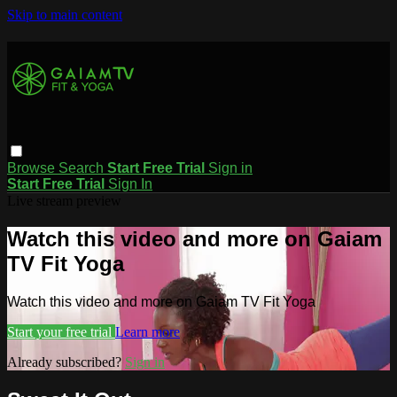
Skip to main content
Browse
Search
Start Free Trial
Sign in
Start Free Trial
Sign In
Live stream preview
Watch this video and more on Gaiam
TV Fit Yoga
Watch this video and more on Gaiam TV Fit Yoga
Start your free trial
Learn more
Already subscribed?
Sign in