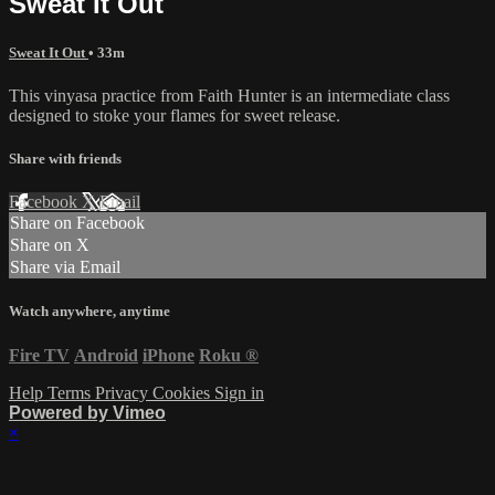
Sweat It Out
Sweat It Out
• 33m
This vinyasa practice from Faith Hunter is an intermediate class
designed to stoke your flames for sweet release.
Share with friends
Facebook
X
Email
Share on Facebook
Share on X
Share via Email
Watch anywhere, anytime
Fire TV
Android
iPhone
Roku
®
Help
Terms
Privacy
Cookies
Sign in
Powered by Vimeo
×