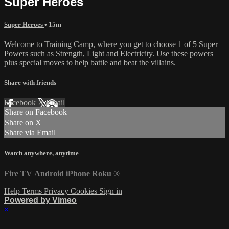
Super Heroes
Super Heroes
• 15m
Welcome to Training Camp, where you get to choose 1 of 5 Super
Powers such as Strength, Light and Electricity. Use these powers
plus special moves to help battle and beat the villains.
Share with friends
Facebook
X
Email
Share on Facebook
Share on X
Share via Email
Watch anywhere, anytime
Fire TV
Android
iPhone
Roku
®
Help
Terms
Privacy
Cookies
Sign in
Powered by Vimeo
×