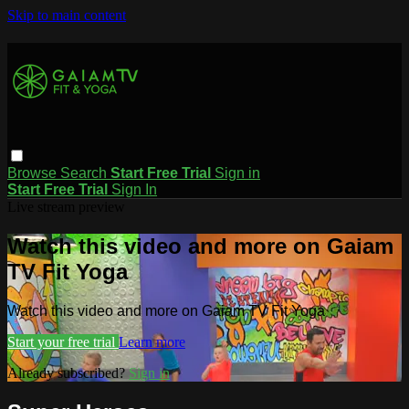
Skip to main content
Browse
Search
Start Free Trial
Sign in
Start Free Trial
Sign In
Live stream preview
Watch this video and more on Gaiam
TV Fit Yoga
Watch this video and more on Gaiam TV Fit Yoga
Start your free trial
Learn more
Already subscribed?
Sign in