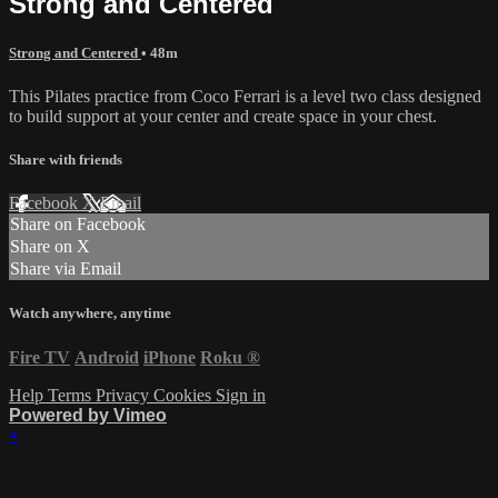
Strong and Centered
Strong and Centered
• 48m
This Pilates practice from Coco Ferrari is a level two class designed
to build support at your center and create space in your chest.
Share with friends
Facebook
X
Email
Share on Facebook
Share on X
Share via Email
Watch anywhere, anytime
Fire TV
Android
iPhone
Roku
®
Help
Terms
Privacy
Cookies
Sign in
Powered by Vimeo
×