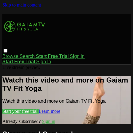
Skip to main content
Browse
Search
Start Free Trial
Sign in
Start Free Trial
Sign In
Live stream preview
Watch this video and more on Gaiam
TV Fit Yoga
Watch this video and more on Gaiam TV Fit Yoga
Start your free trial
Learn more
Already subscribed?
Sign in