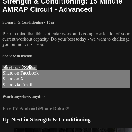
Strength & Conditioning: 15 Minute
AMRAP Circuit - Advanced
Strength & Conditioning
• 15m
Bear in mind that this particular workout is going to ask a lot of your
current workout capacity. Do your best today - we want to challenge
you but not crush you!
Share with friends
Facebook
X
Email
Share on Facebook
Share on X
Share via Email
Watch anywhere, anytime
Fire TV
Android
iPhone
Roku
®
Up Next in
Strength & Conditioning