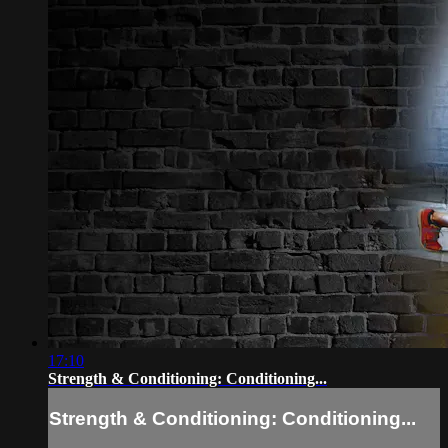
17:10
Strength & Conditioning: Conditioning...
Strength & Conditioning: Conditioning...