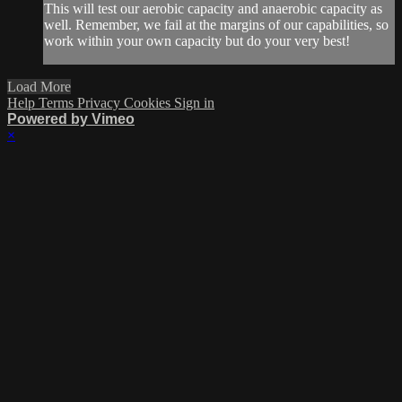
This will test our aerobic capacity and anaerobic capacity as
well. Remember, we fail at the margins of our capabilities, so
work within your own capacity but do your very best!
Load More
Help
Terms
Privacy
Cookies
Sign in
Powered by Vimeo
×