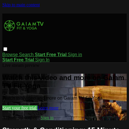
Skip to main content
Browse
Search
Start Free Trial
Sign in
Start Free Trial
Sign In
Live stream preview
Watch this video and more on Gaiam
TV Fit Yoga
Watch this video and more on Gaiam TV Fit Yoga
Start your free trial
Learn more
Already subscribed?
Sign in