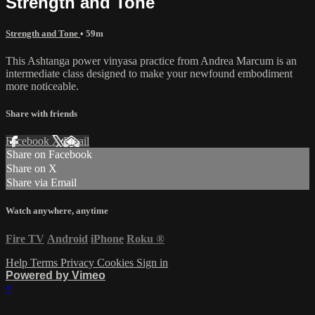
Strength and Tone
Strength and Tone
• 59m
This Ashtanga power vinyasa practice from Andrea Marcum is an
intermediate class designed to make your newfound embodiment
more noticeable.
Share with friends
Facebook
X
Email
Share on Facebook
Share on X
Share via Email
Watch anywhere, anytime
Fire TV
Android
iPhone
Roku
®
Help
Terms
Privacy
Cookies
Sign in
Powered by Vimeo
×