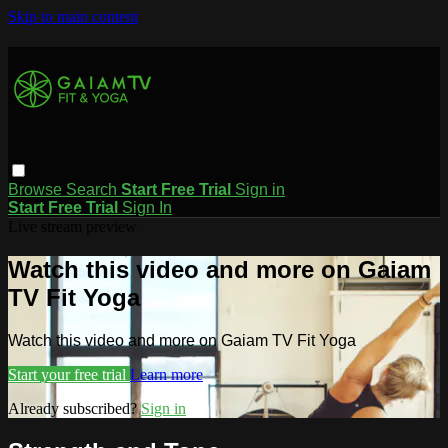
Skip to main content
Browse
Search
Start Free Trial
Sign in
Start Free Trial
Sign In
Live stream preview
Watch this video and more on Gaiam
TV Fit Yoga
Watch this video and more on Gaiam TV Fit Yoga
Start your free trial
Learn more
Already subscribed?
Sign in