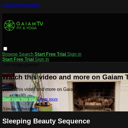
Skip to main content
Browse
Search
Start Free Trial
Sign in
Start Free Trial
Sign In
Live stream preview
Watch this video and more on Gaiam T
Watch this video and more on Gaiam TV Fit Yoga
Start your free trial
Learn more
Already subscribed?
Sign in
Sleeping Beauty Sequence