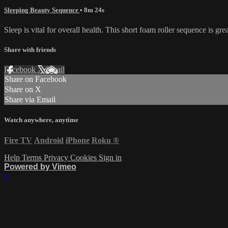
Sleeping Beauty Sequence
• 8m 24s
Sleep is vital for overall health. This short foam roller sequence is gr
Share with friends
Facebook
X
Email
Share on Facebook
Share on X
Share via Email
Watch anywhere, anytime
Fire TV
Android
iPhone
Roku
®
Help
Terms
Privacy
Cookies
Sign in
Powered by Vimeo
×