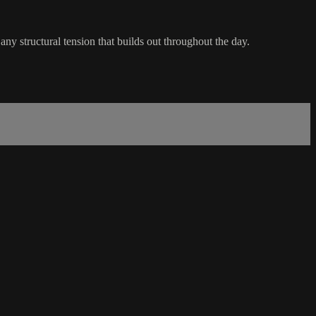
 any structural tension that builds out throughout the day.