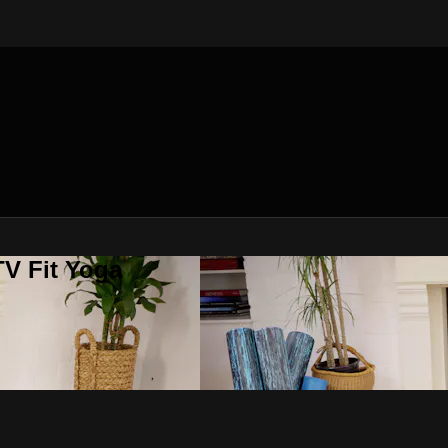
V Fit Yoga