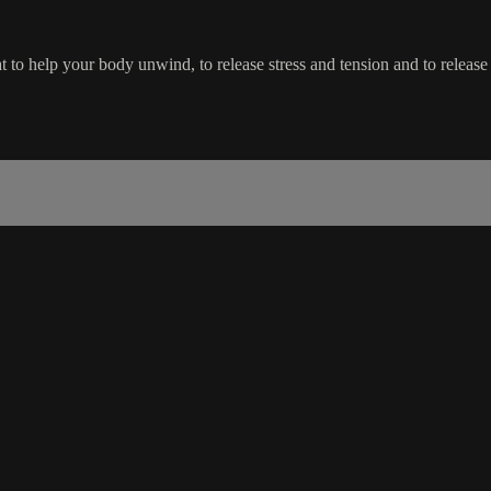
eat to help your body unwind, to release stress and tension and to release