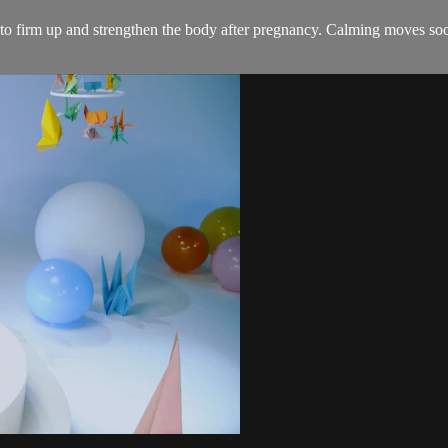
s to firm up and strengthen the body after pregnancy. Calming moves soo