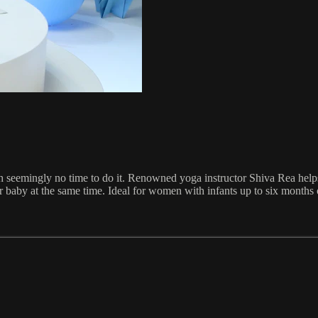
h seemingly no time to do it. Renowned yoga instructor Shiva Rea helps 
baby at the same time. Ideal for women with infants up to six months 