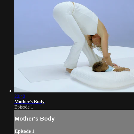
20:40
Mother's Body
Episode 1
Mother's Body
Episode 1