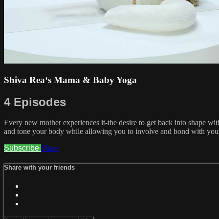
Shiva Rea‘s Mama & Baby Yoga
4 Episodes
Every new mother experiences it-the desire to get back into shape wit
and tone your body while allowing you to involve and bond with your 
Subscribe
Share
Share with your friends