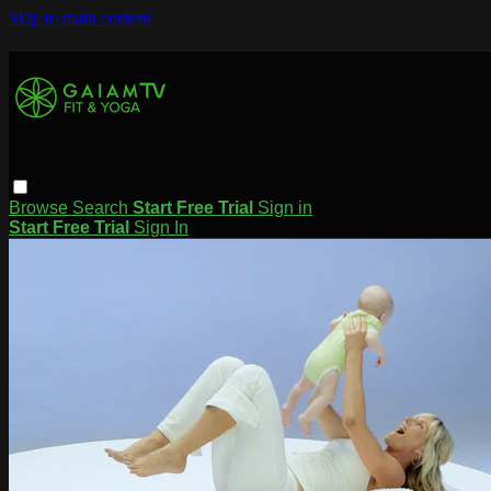
Skip to main content
Browse
Search
Start Free Trial
Sign in
Start Free Trial
Sign In