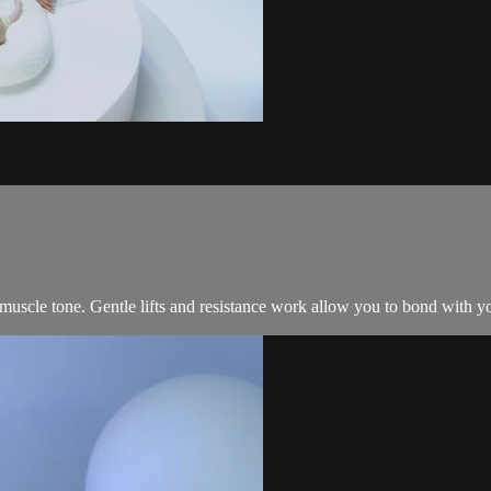
muscle tone. Gentle lifts and resistance work allow you to bond with y