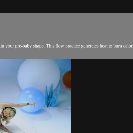
in your pre-baby shape. This flow practice generates heat to burn calo