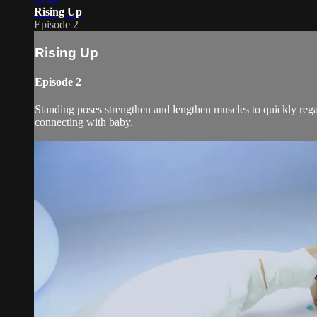
Rising Up
Episode 2
Rising Up
Episode 2
Standing poses strengthen and lengthen muscles to quickly rega
connecting with baby.