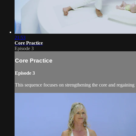
21:53
Core Practice
Episode 3
Core Practice
Episode 3
This sequence focuses on strengthening the core and regaining 