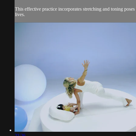
This effective practice incorporates stretching and toning pose
lives.
21:26