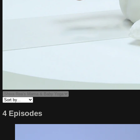
4 Episodes