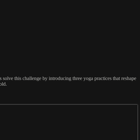
solve this challenge by introducing three yoga practices that reshape
old.