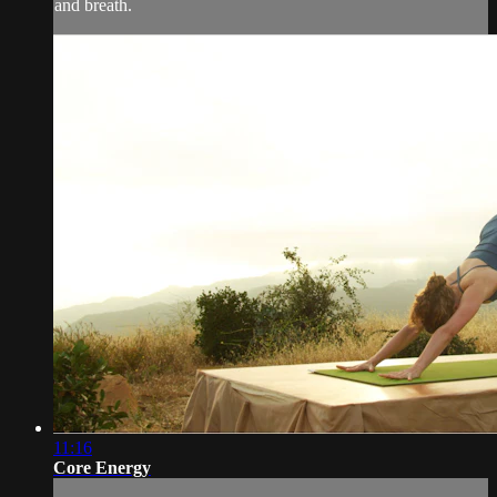
and breath.
11:16
Core Energy