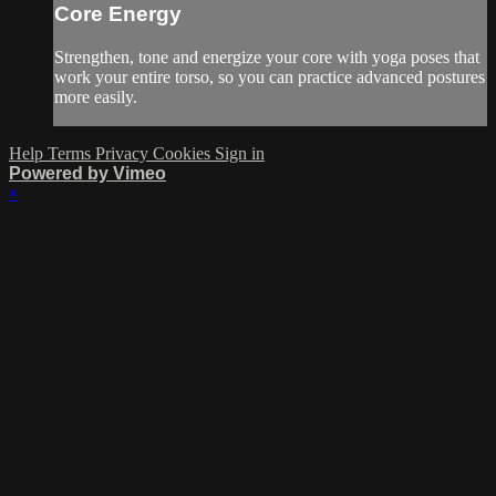
Core Energy
Strengthen, tone and energize your core with yoga poses that
work your entire torso, so you can practice advanced postures
more easily.
Help
Terms
Privacy
Cookies
Sign in
Powered by Vimeo
×