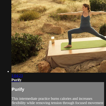
1:04:23
Purify
Purify
This intermediate practice burns calories and increases
flexibility while removing tension through focused movement