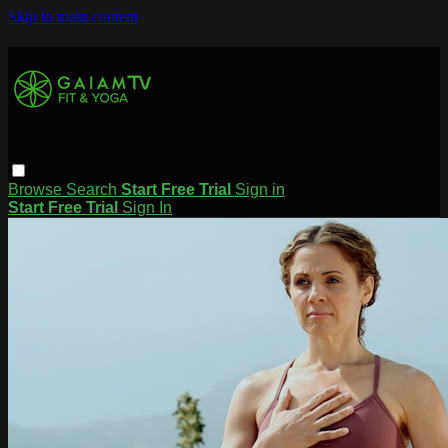
Skip to main content
Browse
Search
Start Free Trial
Sign in
Start Free Trial
Sign In