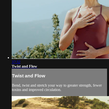
37:32
Twist and Flow
Twist and Flow
Bend, twist and stretch your way to greater strength, fewer
toxins and improved circulation.