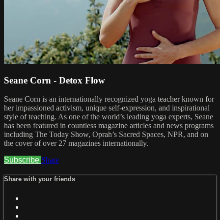
Seane Corn - Detox Flow
Seane Corn is an internationally recognized yoga teacher known for
her impassioned activism, unique self-expression, and inspirational
style of teaching. As one of the world’s leading yoga experts, Seane
has been featured in countless magazine articles and news programs
including The Today Show, Oprah’s Sacred Spaces, NPR, and on
the cover of over 27 magazines internationally.
Subscribe
Share
Share with your friends