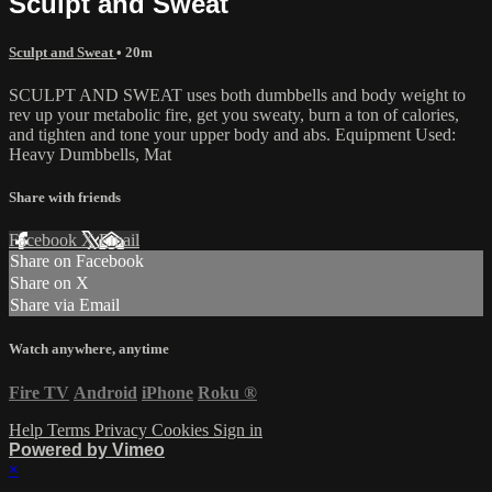
Sculpt and Sweat
Sculpt and Sweat
• 20m
SCULPT AND SWEAT uses both dumbbells and body weight to
rev up your metabolic fire, get you sweaty, burn a ton of calories,
and tighten and tone your upper body and abs. Equipment Used:
Heavy Dumbbells, Mat
Share with friends
Facebook
X
Email
Share on Facebook
Share on X
Share via Email
Watch anywhere, anytime
Fire TV
Android
iPhone
Roku
®
Help
Terms
Privacy
Cookies
Sign in
Powered by Vimeo
×