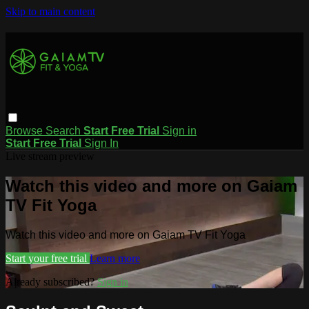
Skip to main content
Browse
Search
Start Free Trial
Sign in
Start Free Trial
Sign In
Live stream preview
Watch this video and more on Gaiam
TV Fit Yoga
Watch this video and more on Gaiam TV Fit Yoga
Start your free trial
Learn more
Already subscribed?
Sign in