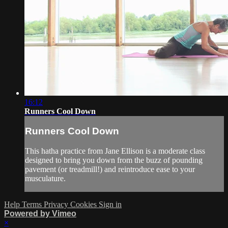
16:12
Runners Cool Down
Runners Cool Down
This hatha practice from Jane Ellison is a moderate class
designed to bring you down from the buzz of pounding
pavement (or treadmill!) and reintroduce ease to your
musculature.
Help
Terms
Privacy
Cookies
Sign in
Powered by Vimeo
×