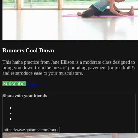
Runners Cool Down
This hatha practice from Jane Ellison is a moderate class designed to
bring you down from the buzz of pounding pavement (or treadmill!)
and reintroduce ease to your musculature.
Subscribe
Share
Share with your friends