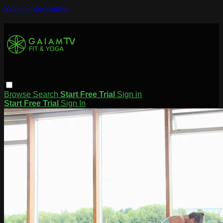
Skip to main content
Browse
Search
Start Free Trial
Sign in
Start Free Trial
Sign In