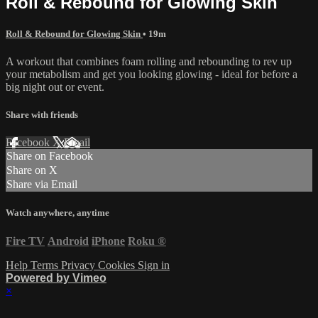
Roll & Rebound for Glowing Skin
Roll & Rebound for Glowing Skin
• 19m
A workout that combines foam rolling and rebounding to rev up
your metabolism and get you looking glowing - ideal for before a
big night out or event.
Share with friends
Facebook
X
Email
Share on Facebook
Share on X
Share via Email
Watch anywhere, anytime
Fire TV
Android
iPhone
Roku
®
Help
Terms
Privacy
Cookies
Sign in
Powered by Vimeo
×