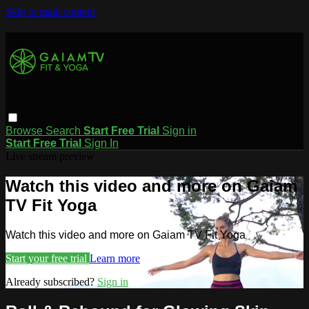
Skip to main content
Browse
Search
Start Free Trial
Sign in
Start Free Trial
Sign In
Live stream preview
Watch this video and more on Gaiam
TV Fit Yoga
Watch this video and more on Gaiam TV Fit Yoga
Start your free trial
Learn more
Already subscribed?
Sign in