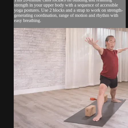
strength in your upper body with a sequence of accessible
yoga postures. Use 2 blocks and a strap to work on strength-
generating coordination, range of motion and rhythm with
easy breathing.