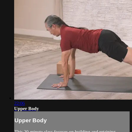
22:06
Upper Body
Upper Body
This 20-minute class focuses on building and retaining