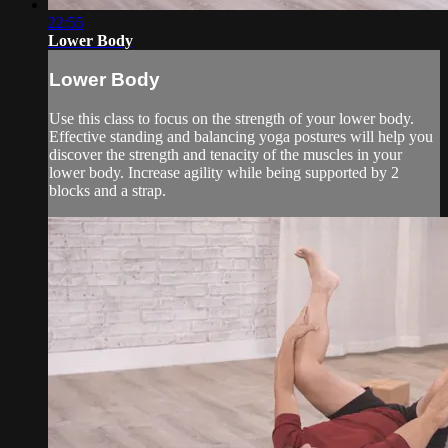
22:55
Lower Body
Lower Body
Use this class to focus on the strength of your lower body.
Effective standing and balancing yoga postures will help you
discover the strength and tenacity of the muscles in your
lower body. Increase agility while being supported by 2
blocks and a strap.