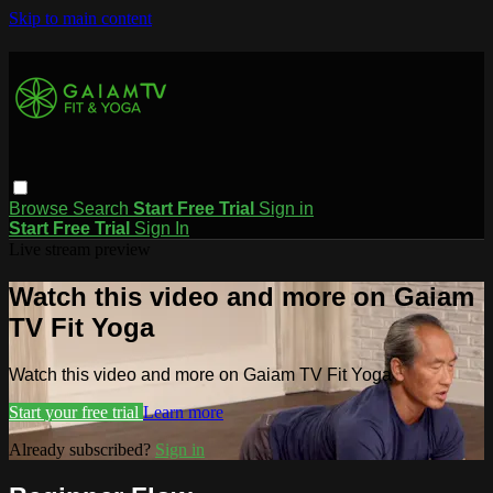
Skip to main content
Browse
Search
Start Free Trial
Sign in
Start Free Trial
Sign In
Live stream preview
Watch this video and more on Gaiam
TV Fit Yoga
Watch this video and more on Gaiam TV Fit Yoga
Start your free trial
Learn more
Already subscribed?
Sign in