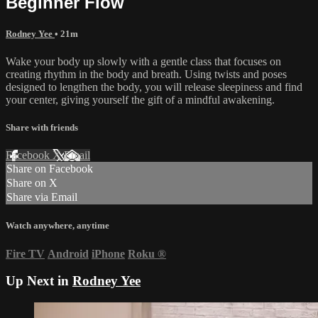
Beginner Flow
Rodney Yee
• 21m
Wake your body up slowly with a gentle class that focuses on
creating rhythm in the body and breath. Using twists and poses
designed to lengthen the body, you will release sleepiness and find
your center, giving yourself the gift of a mindful awakening.
Share with friends
Facebook
X
Email
Share on Facebook
Share on X
Share via Email
Watch anywhere, anytime
Fire TV
Android
iPhone
Roku
®
Up Next in
Rodney Yee