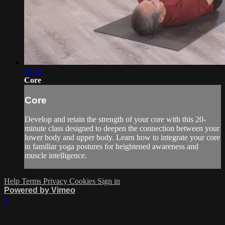
21:33
Core
Core
Develop and retain the strength of your core with this 20-
minute class designed to deepen the connection between your
lower body and upper body. Learn how to integrate your core
in familiar yoga postures for heightened awareness and
muscle intelligence.
Help
Terms
Privacy
Cookies
Sign in
Powered by Vimeo
×