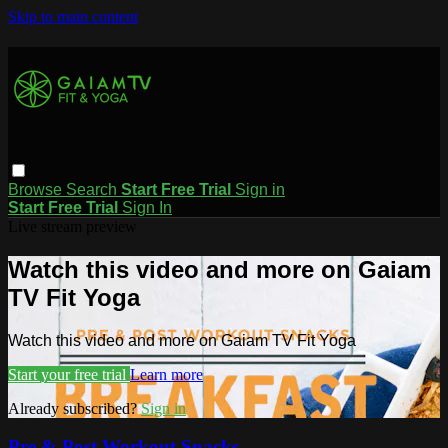
Skip to main content
Browse
Search
Start Free Trial
Sign in
Start Free Trial
Sign In
Live stream preview
Watch this video and more on Gaiam
TV Fit Yoga
Watch this video and more on Gaiam TV Fit Yoga
Start your free trial
Learn more
Already subscribed?
Sign in
Pre & Post Workout Snacks