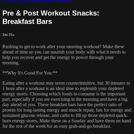
Pre & Post Workout Snacks:
Breakfast Bars
2m 31s
Rushing to get to work after your morning workout? Make these
ahead of time so you can nourish your body with what it needs to
help you recover and get the energy to power through your
morning.
**Why It's Good For You:**
Eating after a workout may seem counterintuitive, but 30 minutes to
1 hour after a workout is an ideal time to replenish your depleted
energy stores. Choosing which foods to consume is the important
part, especially if you are exercising in the morning and have a big
day ahead of you. These breakfast bars have the perfect ratio of
protein for long-lasting energy and muscle repair, fats for energy and
sustained glucose release, and carbs to fill up those depleted quick-
burn energy stores. Make these on a Sunday and have them on hand
for the rest of the week for an easy grab-and-go breakfast.