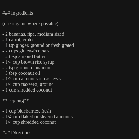
---
### Ingredients
(use organic where possible)
- 2 bananas, ripe, medium sized
- 1 carrot, grated
- 1 tsp ginger, ground or fresh grated
- 2 cups gluten-free oats
- 2 tbsp almond butter
- 1/4 cup brown rice syrup
- 2 tsp ground cinnamon
- 3 tbsp coconut oil
- 1/2 cup almonds or cashews
- 1/4 cup flaxseed, ground
- 1 cup shredded coconut
**Topping**
- 1 cup blueberries, fresh
- 1/4 cup flaked or slivered almonds
- 1/4 cup shredded coconut
### Directions