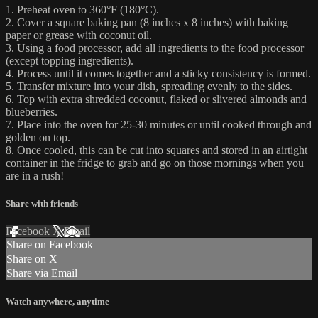
1. Preheat oven to 360°F (180°C).
2. Cover a square baking pan (8 inches x 8 inches) with baking
paper or grease with coconut oil.
3. Using a food processor, add all ingredients to the food processor
(except topping ingredients).
4. Process until it comes together and a sticky consistency is formed.
5. Transfer mixture into your dish, spreading evenly to the sides.
6. Top with extra shredded coconut, flaked or slivered almonds and
blueberries.
7. Place into the oven for 25-30 minutes or until cooked through and
golden on top.
8. Once cooled, this can be cut into squares and stored in an airtight
container in the fridge to grab and go on those mornings when you
are in a rush!
Share with friends
Facebook
X
Email
Share on Facebook
Share on X
Share via Email
Watch anywhere, anytime