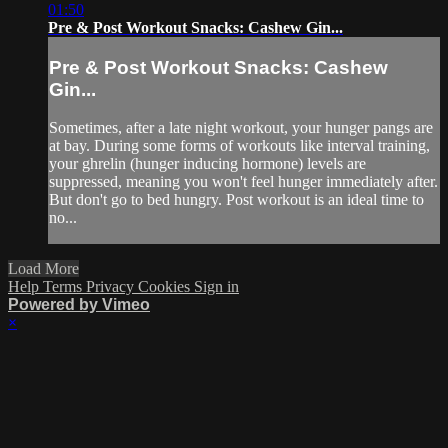
01:50
Pre & Post Workout Snacks: Cashew Gin...
Pre & Post Workout Snacks: Cashew
Gin...
Sometimes, after a late night workout, your hunger pangs are
at bay. During some forms of workouts like interval training,
your ghrelin (hunger inducing hormone) levels are
suppressed, meaning you won't feel hunger immediately after.
But don't go to bed hungry. Post workout is an ideal time to
no...
Load More
Help
Terms
Privacy
Cookies
Sign in
Powered by Vimeo
×