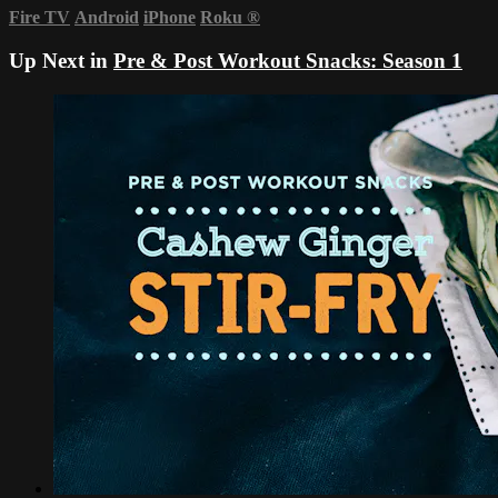
Fire TV
Android
iPhone
Roku
®
Up Next in
Pre & Post Workout Snacks: Season 1