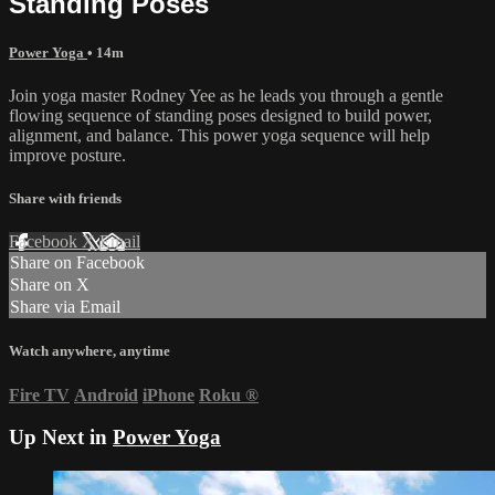
Standing Poses
Power Yoga
• 14m
Join yoga master Rodney Yee as he leads you through a gentle
flowing sequence of standing poses designed to build power,
alignment, and balance. This power yoga sequence will help
improve posture.
Share with friends
Facebook
X
Email
Share on Facebook
Share on X
Share via Email
Watch anywhere, anytime
Fire TV
Android
iPhone
Roku
®
Up Next in
Power Yoga