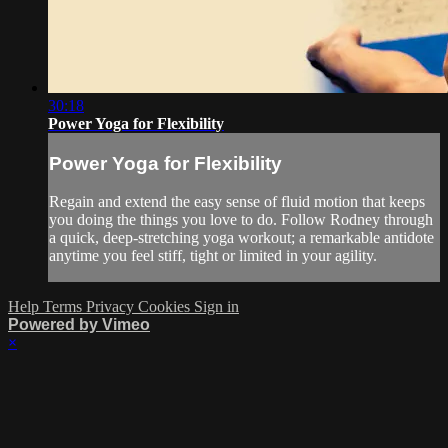
30:18
Power Yoga for Flexibility
Power Yoga for Flexibility
Regain and extend the easy sense of fluid motion that keeps
you doing the things you love to do. Follow Rodney through
a quick, deep-stretching yoga workout; a remarkable antidote
anytime you feel stiff, tight or limited in your agility.
Help
Terms
Privacy
Cookies
Sign in
Powered by Vimeo
×