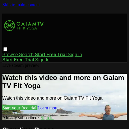
Skip to main content
Browse
Search
Start Free Trial
Sign in
Start Free Trial
Sign In
Live stream preview
Watch this video and more on Gaiam
TV Fit Yoga
Watch this video and more on Gaiam TV Fit Yoga
Start your free trial
Learn more
Already subscribed?
Sign in