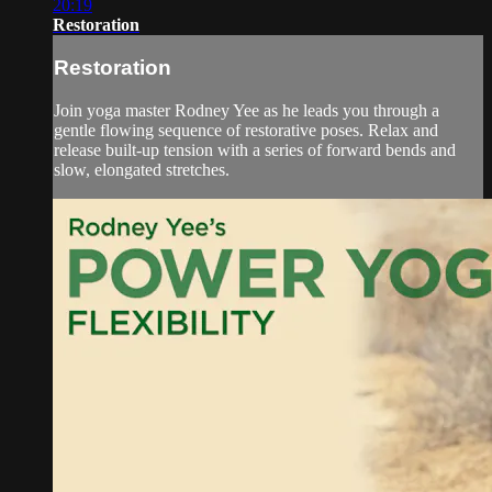
20:19
Restoration
Restoration
Join yoga master Rodney Yee as he leads you through a
gentle flowing sequence of restorative poses. Relax and
release built-up tension with a series of forward bends and
slow, elongated stretches.