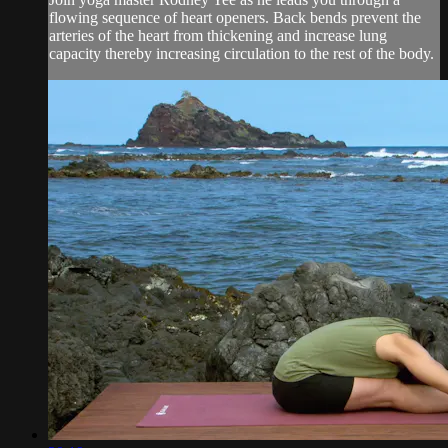
flowing sequence of heart openers. Back bends prevent the
arteries of the heart from thickening and increase lung
capacity thereby increasing circulation to the rest of the body.