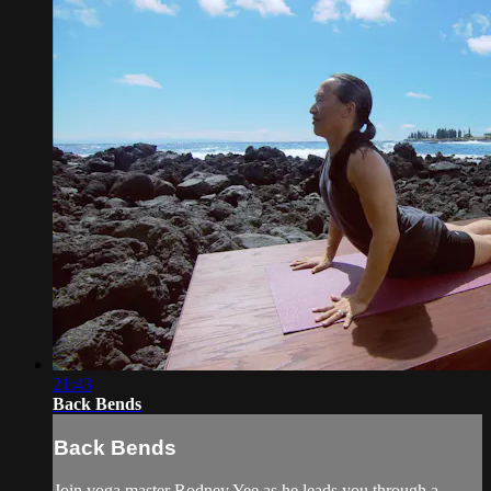
21:43
Back Bends
Back Bends
Join yoga master Rodney Yee as he leads you through a